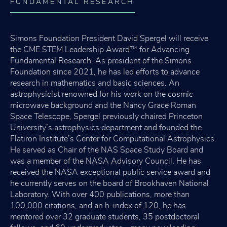
FUNDAMENTAL RESEARCH
Simons Foundation President David Spergel will receive
the CME STEM Leadership Award™ for Advancing
Fundamental Research. As president of the Simons
Foundation since 2021, he has led efforts to advance
research in mathematics and basic sciences. An
astrophysicist renowned for his work on the cosmic
microwave background and the Nancy Grace Roman
Space Telescope, Spergel previously chaired Princeton
University’s astrophysics department and founded the
Flatiron Institute’s Center for Computational Astrophysics.
He served as Chair of the NAS Space Study Board and
was a member of the NASA Advisory Council. He has
received the NASA exceptional public service award and
he currently serves on the board of Brookhaven National
Laboratory. With over 400 publications, more than
100,000 citations, and an h-index of 120, he has
mentored over 32 graduate students, 35 postdoctoral