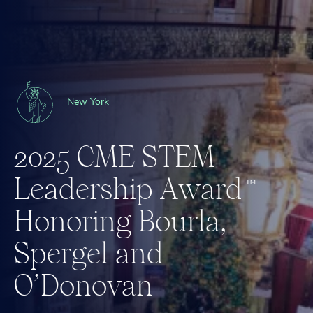
New York
2
0
2
5
C
M
E
S
T
E
M
L
e
a
d
e
r
s
h
i
p
A
w
a
r
d
™
H
o
n
o
r
i
n
g
B
o
u
r
l
a
,
S
p
e
r
g
e
l
a
n
d
O
’
D
o
n
o
v
a
n