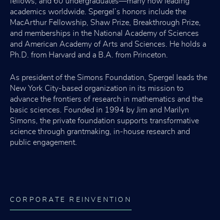
fellows, and 60 undergraduates—many now leading
academics worldwide. Spergel’s honors include the
MacArthur Fellowship, Shaw Prize, Breakthrough Prize,
and memberships in the National Academy of Sciences
and American Academy of Arts and Sciences. He holds a
Ph.D. from Harvard and a B.A. from Princeton.
As president of the Simons Foundation, Spergel leads the
New York City-based organization in its mission to
advance the frontiers of research in mathematics and the
basic sciences. Founded in 1994 by Jim and Marilyn
Simons, the private foundation supports transformative
science through grantmaking, in-house research and
public engagement.
CORPORATE REINVENTION