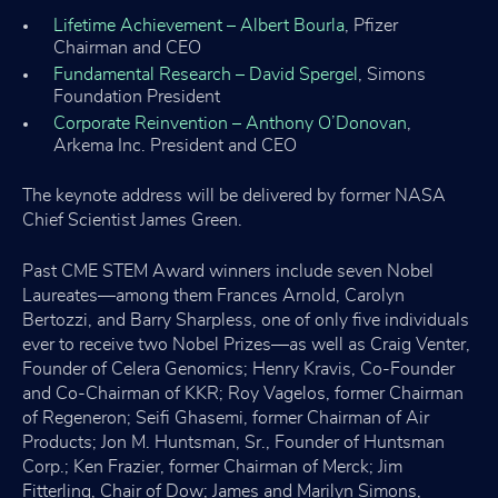
Lifetime Achievement – Albert Bourla
, Pfizer
Chairman and CEO
Fundamental Research – David Spergel
, Simons
Foundation President
Corporate Reinvention – Anthony O’Donovan
,
Arkema Inc. President and CEO
The keynote address will be delivered by former NASA
Chief Scientist James Green.
Past CME STEM Award winners include seven Nobel
Laureates—among them Frances Arnold, Carolyn
Bertozzi, and Barry Sharpless, one of only five individuals
ever to receive two Nobel Prizes—as well as Craig Venter,
Founder of Celera Genomics; Henry Kravis, Co-Founder
and Co-Chairman of KKR; Roy Vagelos, former Chairman
of Regeneron; Seifi Ghasemi, former Chairman of Air
Products; Jon M. Huntsman, Sr., Founder of Huntsman
Corp.; Ken Frazier, former Chairman of Merck; Jim
Fitterling, Chair of Dow; James and Marilyn Simons,