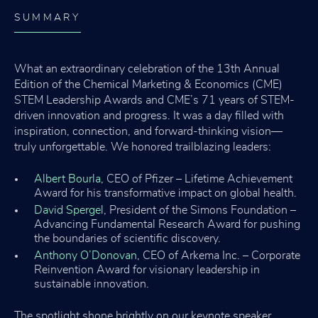
SUMMARY
What an extraordinary celebration of the 13th Annual
Edition of the Chemical Marketing & Economics (CME)
STEM Leadership Awards and CME’s 71 years of STEM-
driven innovation and progress. It was a day filled with
inspiration, connection, and forward-thinking vision—
truly unforgettable. We honored trailblazing leaders:
Albert Bourla
, CEO of Pfizer – Lifetime Achievement
Award for his transformative impact on global health.
David Spergel
, President of the Simons Foundation –
Advancing Fundamental Research Award for pushing
the boundaries of scientific discovery.
Anthony O’Donovan
, CEO of Arkema Inc. – Corporate
Reinvention Award for visionary leadership in
sustainable innovation.
The spotlight shone brightly on our keynote speaker,