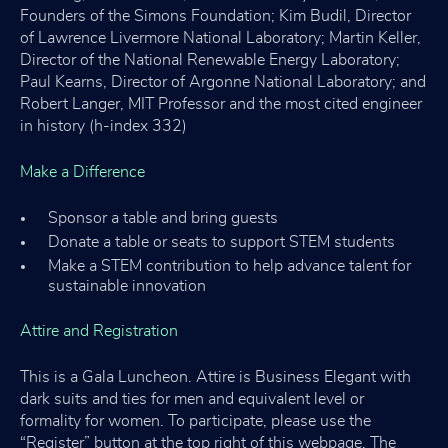
Founders of the Simons Foundation; Kim Budil, Director
of Lawrence Livermore National Laboratory; Martin Keller,
Director of the National Renewable Energy Laboratory;
Paul Kearns, Director of Argonne National Laboratory; and
Robert Langer, MIT Professor and the most cited engineer
in history (h-index 332)
Make a Difference
Sponsor a table and bring guests
Donate a table or seats to support STEM students
Make a STEM contribution to help advance talent for
sustainable innovation
Attire and Registration
This is a Gala Luncheon. Attire is Business Elegant with
dark suits and ties for men and equivalent level or
formality for women. To participate, please use the
“Register” button at the top right of this webpage. The