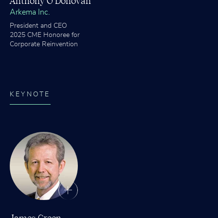
Anthony O’Donovan
Arkema Inc.
President and CEO
2025 CME Honoree for
Corporate Reinvention
KEYNOTE