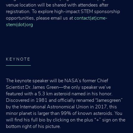
venue location will be shared with attendees after
registration. To explore high-impact STEM sponsorship
opportunities, please email us at
contact(at)cme-
stem(dot)org
KEYNOTE
The keynote speaker will be NASA’s former Chief
Scientist Dr. James Green—the only speaker we’ve
featured with a 5.3 km asteroid named in his honor.
Discovered in 1981 and officially renamed “Jamesgreen”
by the International Astronomical Union in 2017, this
minor planet is larger than 99% of known asteroids. You
will find his full bio by clicking on the plus “+” sign on the
bottom right of his picture.