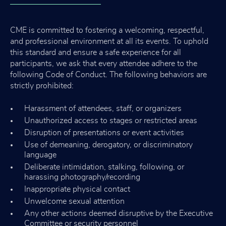
CME is committed to fostering a welcoming, respectful,
and professional environment at all its events. To uphold
this standard and ensure a safe experience for all
participants, we ask that every attendee adhere to the
following Code of Conduct. The following behaviors are
strictly prohibited:
Harassment of attendees, staff, or organizers
Unauthorized access to stages or restricted areas
Disruption of presentations or event activities
Use of demeaning, derogatory, or discriminatory
language
Deliberate intimidation, stalking, following, or
harassing photography/recording
Inappropriate physical contact
Unwelcome sexual attention
Any other actions deemed disruptive by the Executive
Committee or security personnel