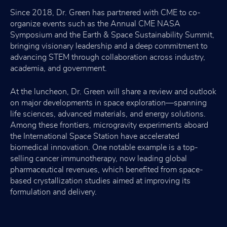
Since 2018, Dr. Green has partnered with CME to co-
organize events such as the Annual CME NASA
Symposium and the Earth & Space Sustainability Summit,
bringing visionary leadership and a deep commitment to
advancing STEM through collaboration across industry,
academia, and government.
At the luncheon, Dr. Green will share a review and outlook
on major developments in space exploration—spanning
life sciences, advanced materials, and energy solutions.
Among these frontiers, microgravity experiments aboard
the International Space Station have accelerated
biomedical innovation. One notable example is a top-
selling cancer immunotherapy, now leading global
pharmaceutical revenues, which benefited from space-
based crystallization studies aimed at improving its
formulation and delivery.