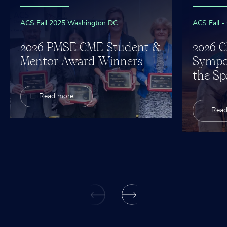
ACS Fall 2025 Washington DC
ACS Fall -
2026 PMSE CME Student &
2026 
Mentor Award Winners
Sympo
the Sp
Read more
Read