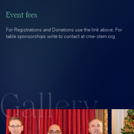
Event fees
For Registrations and Donations use the link above. For
table sponsorships write to contact at cme-stem.org
Gall
ery