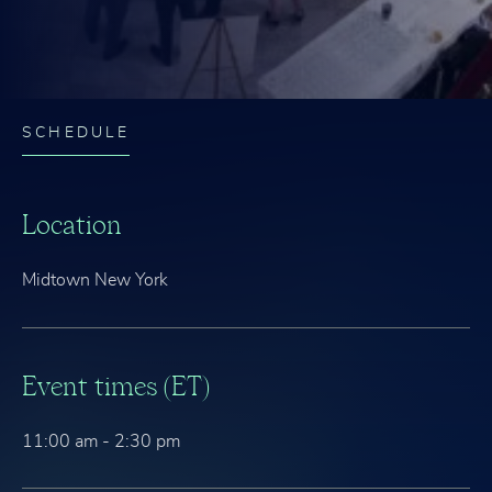
SCHEDULE
Location
Midtown New York
Event times (ET)
11:00 am - 2:30 pm