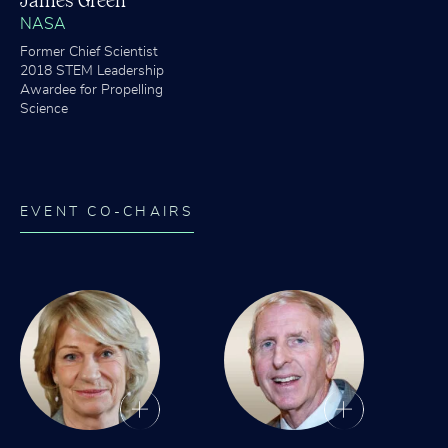
James Green
NASA
Former Chief Scientist
2018 STEM Leadership
Awardee for Propelling
Science
EVENT CO-CHAIRS