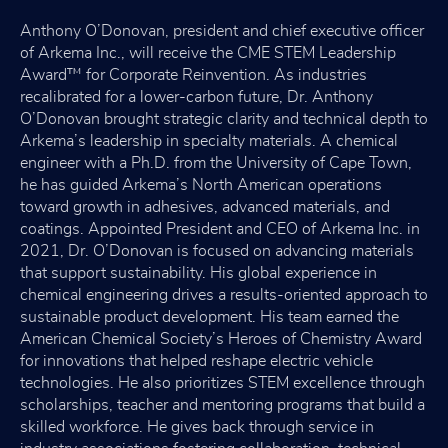
Anthony O’Donovan, president and chief executive officer
of Arkema Inc., will receive the CME STEM Leadership
Award™ for Corporate Reinvention. As industries
recalibrated for a lower-carbon future, Dr. Anthony
O’Donovan brought strategic clarity and technical depth to
Arkema’s leadership in specialty materials. A chemical
engineer with a Ph.D. from the University of Cape Town,
he has guided Arkema’s North American operations
toward growth in adhesives, advanced materials, and
coatings. Appointed President and CEO of Arkema Inc. in
2021, Dr. O’Donovan is focused on advancing materials
that support sustainability. His global experience in
chemical engineering drives a results-oriented approach to
sustainable product development. His team earned the
American Chemical Society’s Heroes of Chemistry Award
for innovations that helped reshape electric vehicle
technologies. He also prioritizes STEM excellence through
scholarships, teacher and mentoring programs that build a
skilled workforce. He gives back through service in