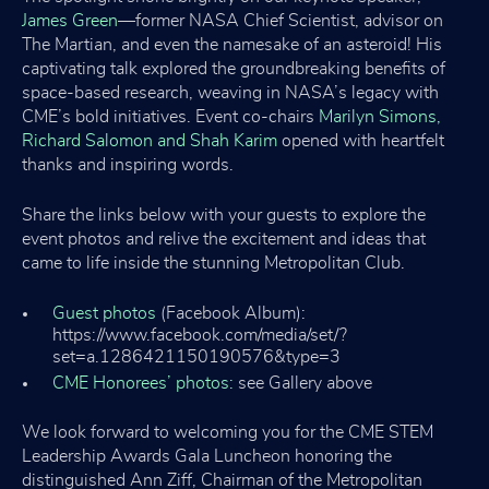
James Green
—former NASA Chief Scientist, advisor on
The Martian, and even the namesake of an asteroid! His
captivating talk explored the groundbreaking benefits of
space-based research, weaving in NASA’s legacy with
CME’s bold initiatives. Event co-chairs
Marilyn Simons,
Richard Salomon and Shah Karim
opened with heartfelt
thanks and inspiring words.
Share the links below with your guests to explore the
event photos and relive the excitement and ideas that
came to life inside the stunning Metropolitan Club.
Guest photos
(Facebook Album):
https://www.facebook.com/media/set/?
set=a.1286421150190576&type=3
CME Honorees’ photos:
see Gallery above
We look forward to welcoming you for the CME STEM
Leadership Awards Gala Luncheon honoring the
distinguished Ann Ziff, Chairman of the Metropolitan