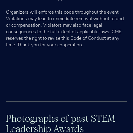
Organizers will enforce this code throughout the event.
Violations may lead to immediate removal without refund
or compensation. Violators may also face legal
consequences to the full extent of applicable laws. CME
reserves the right to revise this Code of Conduct at any
time. Thank you for your cooperation.
Photographs of past STEM
Leadership Awards