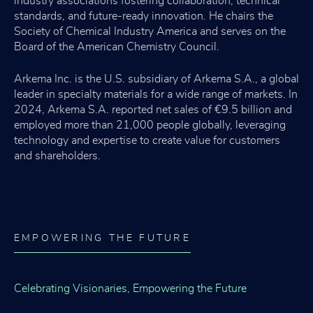
industry associations fostering collaboration, technical
standards, and future-ready innovation. He chairs the
Society of Chemical Industry America and serves on the
Board of the American Chemistry Council.
Arkema Inc. is the U.S. subsidiary of Arkema S.A., a global
leader in specialty materials for a wide range of markets. In
2024, Arkema S.A. reported net sales of €9.5 billion and
employed more than 21,000 people globally, leveraging
technology and expertise to create value for customers
and shareholders.
EMPOWERING THE FUTURE
Celebrating Visionaries, Empowering the Future