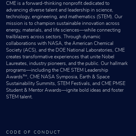
CME is a forward-thinking nonprofit dedicated to
advancing diverse talent and leadership in science,
technology, engineering, and mathematics (STEM). Our
mission is to champion sustainable innovation across
energy, materials, and life sciences—while connecting
trailblazers across sectors. Through dynamic
collaborations with NASA, the American Chemical
Society (ACS), and the DOE National Laboratories, CME
creates transformative experiences that unite Nobel
Laureates, industry pioneers, and the public. Our hallmark
programs—including the CME STEM Leadership
Awards™, CME NASA Symposia, Earth & Space
Sustainability Summits, STEM Festivals, and CME PMSE
Student & Mentor Awards—ignite bold ideas and foster
STEM talent.
CODE OF CONDUCT