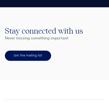
Stay connected with us
Never missing something important
Join the mailing list