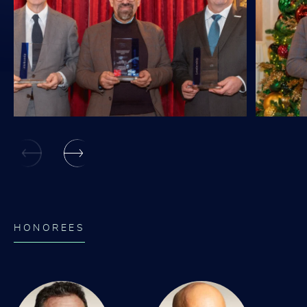
HONOREES