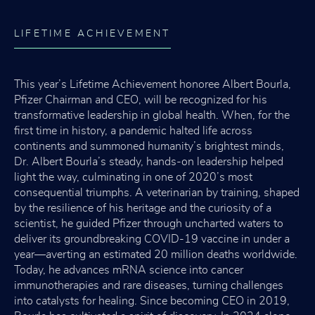
LIFETIME ACHIEVEMENT
This year’s Lifetime Achievement honoree Albert Bourla,
Pfizer Chairman and CEO, will be recognized for his
transformative leadership in global health. When, for the
first time in history, a pandemic halted life across
continents and summoned humanity’s brightest minds,
Dr. Albert Bourla’s steady, hands-on leadership helped
light the way, culminating in one of 2020’s most
consequential triumphs. A veterinarian by training, shaped
by the resilience of his heritage and the curiosity of a
scientist, he guided Pfizer through uncharted waters to
deliver its groundbreaking COVID-19 vaccine in under a
year—averting an estimated 20 million deaths worldwide.
Today, he advances mRNA science into cancer
immunotherapies and rare diseases, turning challenges
into catalysts for healing. Since becoming CEO in 2019,