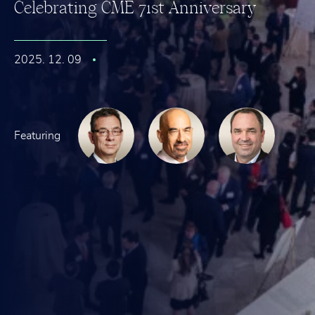
C
e
l
e
b
r
a
t
i
n
g
C
M
E
7
1
s
t
A
n
n
i
v
e
r
s
a
r
y
2025. 12. 09
Featuring