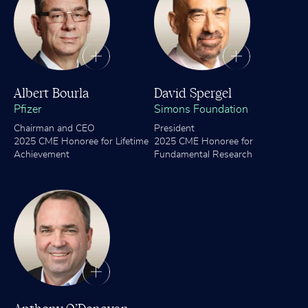
Albert Bourla
David Spergel
Pfizer
Simons Foundation
Chairman and CEO
President
2025 CME Honoree for Lifetime
2025 CME Honoree for
Achievement
Fundamental Research