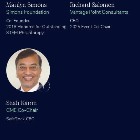
Marilyn Simons
Richard Salomon
Simons Foundation
Vantage Point Consultants
Co-Founder
CEO
2018 Honoree for Outstanding
2025 Event Co-Chair
STEM Philanthropy
Shah Karim
CME Co-Chair
SafeRock CEO