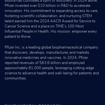
Bourla has cultivated a spirit of discovery. In 2024 alone,
Pfizer invested over $10 billion in R&D to accelerate
innovation. His commitment to expanding access to care,
fostering scientific collaboration, and nurturing STEM
talent earned him the 2024 AACR Award for Service to
Cancer Science and a place on TIME’s 100 Most
Influential People in Health. His mission: empower every
patient to thrive.
Pfizer Inc. is a leading global biopharmaceutical company
that discovers, develops, manufactures and markets
innovative medicines and vaccines. In 2024, Pfizer
reported revenues of $63.6 billion and employed
approximately 81,000 people, leveraging cutting-edge
science to advance health and well-being for patients and
communities.