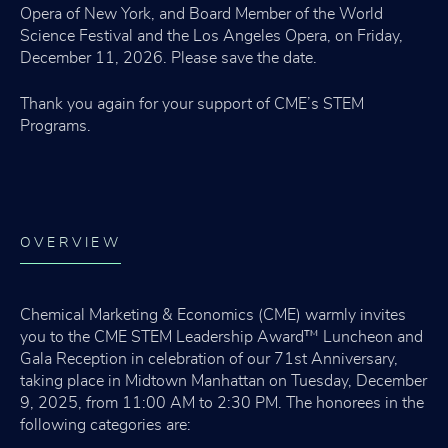
Opera of New York, and Board Member of the World
Science Festival and the Los Angeles Opera, on Friday,
December 11, 2026. Please save the date.
Thank you again for your support of CME’s STEM
Programs.
OVERVIEW
Chemical Marketing & Economics (CME) warmly invites
you to the CME STEM Leadership Award™ Luncheon and
Gala Reception in celebration of our 71st Anniversary,
taking place in Midtown Manhattan on Tuesday, December
9, 2025, from 11:00 AM to 2:30 PM. The honorees in the
following categories are: