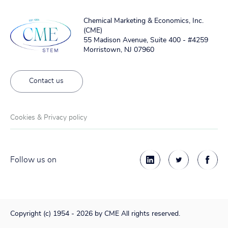
Chemical Marketing & Economics, Inc.
(CME)
55 Madison Avenue, Suite 400 - #4259
Morristown, NJ 07960
Contact us
Cookies & Privacy policy
Follow us on
Copyright (c) 1954 - 2026 by CME All rights reserved.