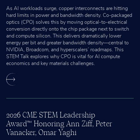
As AI workloads surge, copper interconnects are hitting
hard limits in power and bandwidth density. Co-packaged
optics (CPO) solves this by moving optical-to-electrical
conversion directly onto the chip package next to switch
and compute silicon. This delivers dramatically lower
energy per bit and greater bandwidth density—central to
NVIDIA, Broadcom, and hyperscalers’ roadmaps. This
STEM Talk explores why CPO is vital for AI compute
economics and key materials challenges.
2026 CME STEM Leadership
Award
Honoring Ann Ziff, Peter
™
Vanacker, Omar Yaghi