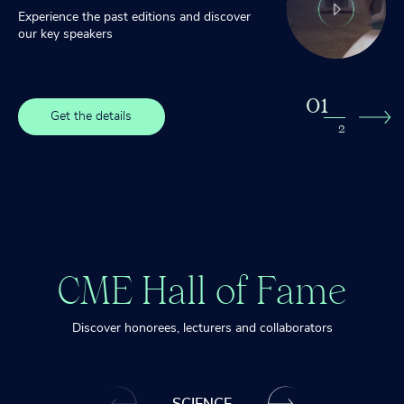
Experience the past editions and discover
our key speakers
0
1
Get the details
2
2
Get the details
CME Hall of Fame
Discover honorees, lecturers and collaborators