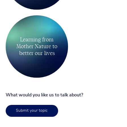
Learning from
Mother Nature to
better our lives
What would you like us to talk about?
Submit your topic