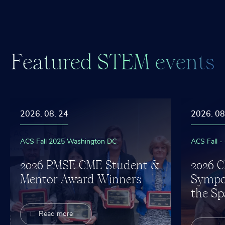
F
e
a
t
u
r
e
d
S
T
E
M
e
v
e
n
t
s
2026. 08. 24
2026. 08
ACS Fall 2025 Washington DC
ACS Fall -
2026 PMSE CME Student &
2026 
Mentor Award Winners
Sympo
the Sp
Read more