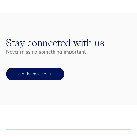
Stay connected with us
Never missing something important
Join the mailing list