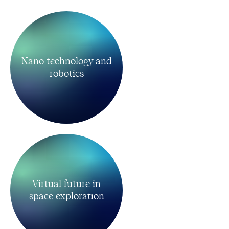
Nano technology and
robotics
Virtual future in
space exploration