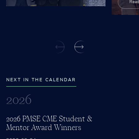
Read
NEXT IN THE CALENDAR
2026
2026 PMSE CME Student &
Mentor Award Winners