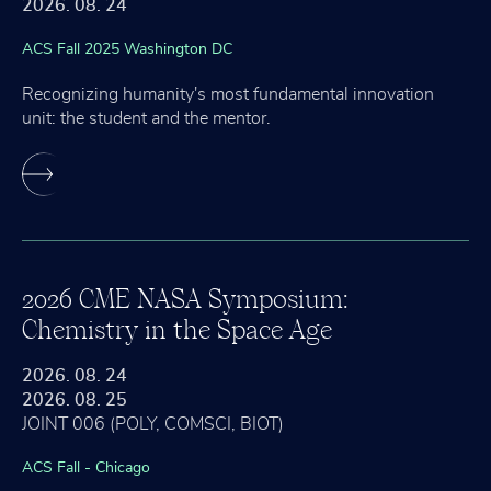
2026. 08. 24
ACS Fall 2025 Washington DC
Recognizing humanity's most fundamental innovation
unit: the student and the mentor.
2026 CME NASA Symposium:
Chemistry in the Space Age
2026. 08. 24
2026. 08. 25
JOINT 006 (POLY, COMSCI, BIOT)
ACS Fall - Chicago