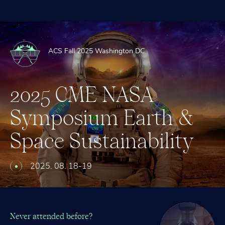
ACS Fall 2025 Washington DC
2025
CME
NASA
Symposium
2024
CME
STEM
Earth
&
™
Space
Leadership
Sustainability
Awards
–
Ryerkerk,
Ross,
2025. 08. 18-19
Garriott,
Sagnières
Never attended before?