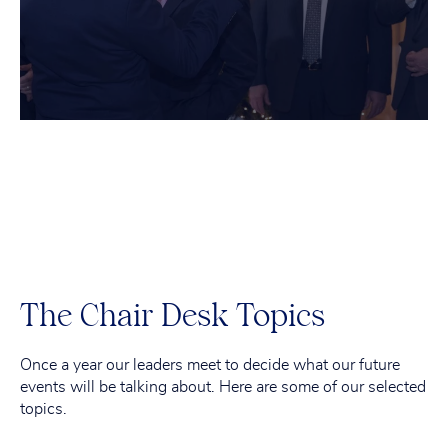
The Chair Desk Topics
Once a year our leaders meet to decide what our future
events will be talking about. Here are some of our selected
topics.