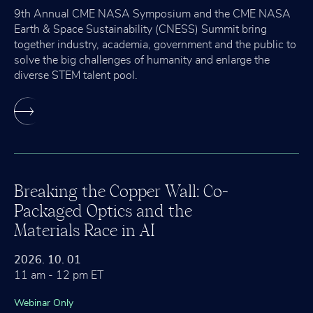
9th Annual CME NASA Symposium and the CME NASA
Earth & Space Sustainability (CNESS) Summit bring
together industry, academia, government and the public to
solve the big challenges of humanity and enlarge the
diverse STEM talent pool.
Breaking the Copper Wall: Co-
Packaged Optics and the
Materials Race in AI
2026. 10. 01
11 am - 12 pm ET
Webinar Only