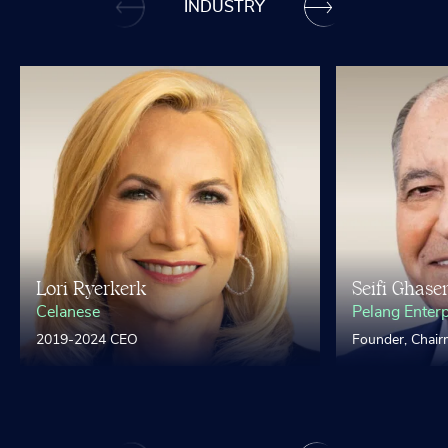
INDUSTRY
Lori Ryerkerk
Seifi Ghase
Celanese
Pelang Enterp
2019-2024 CEO
Founder, Chai