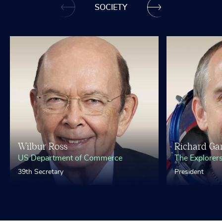
SOCIETY
Wilbur Ross
Richard Gar
US Department of Commerce
The Explorer
39th Secretary
President