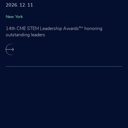
2026. 12. 11
New York
14th CME STEM Leadership Awards™ honoring
outstanding leaders