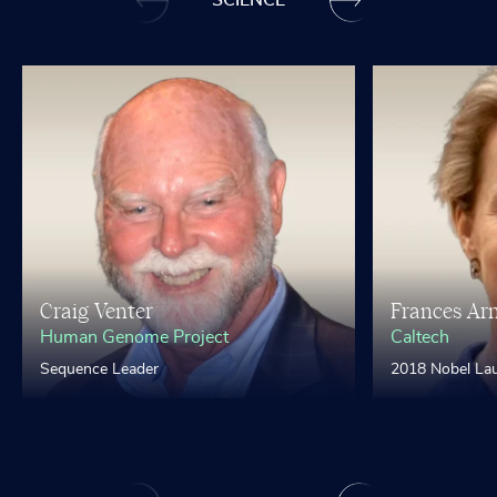
SCIENCE
Craig Venter
Frances Ar
Human Genome Project
Caltech
Sequence Leader
2018 Nobel Lau