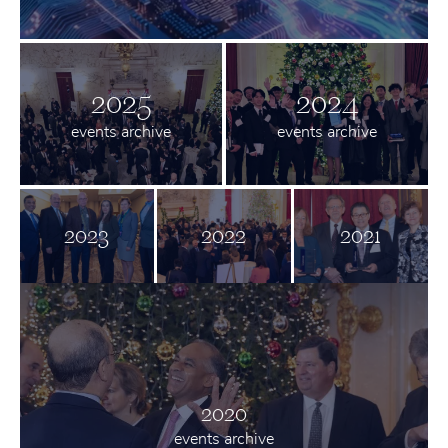
2025
2024
events archive
events archive
2023
2022
2021
2020
events archive