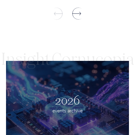
Insight
Cornucopia
2026
events archive