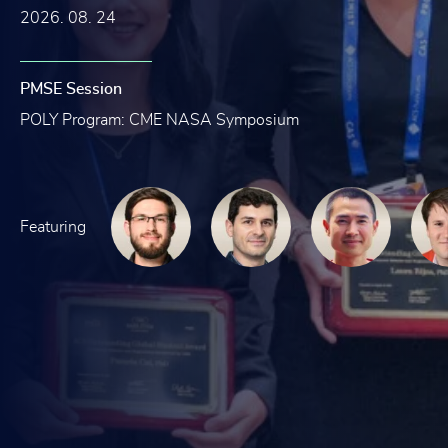
2026. 08. 24
PMSE Session
POLY Program: CME NASA Symposium
Featuring