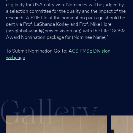
eligibility for USA entry visa. Nominees will be judged by
a selection committee for the quality and the impact of the
research. A PDF file of the nomination package should be
sent via Prof. LaShanda Korley and Prof. Mike Hore
(acsglobalaward@pmsedivision.org) with the title “GOSM
Award Nomination package for (Nominee Name)”.
To Submit Nomination Go To:
ACS PMSE Division
webpage
Gall
ery