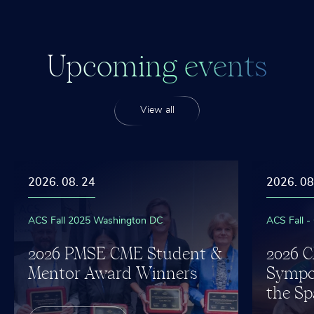
U
p
c
o
m
i
n
g
e
v
e
n
t
s
View all
2026. 08. 24
2026. 08
ACS Fall 2025 Washington DC
ACS Fall -
2026 PMSE CME Student &
2026 
Mentor Award Winners
Sympo
the Sp