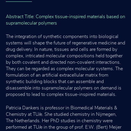
Abstract Title: Complex tissue-inspired materials based on
supramolecular polymers
The integration of synthetic components into biological
systems will shape the future of regenerative medicine and
drug delivery. In nature, tissues and cells are formed by
complex, intricated molecular compositions held together
by both covalent and directed non-covalent interactions.
They can be regarded as complex molecular systems. The
formulation of an artificial extracellular matrix from
synthetic building blocks that can assemble and
disassemble into supramolecular polymers on demand is
proposed to lead to complex tissue-inspired materials.
Patricia Dankers is professor in Biomedical Materials &
Chemistry at TU/e. She studied chemistry in Nijmegen,
The Netherlands. Her PhD studies in chemistry were
performed at TU/e in the group of prof. E.W. (Bert) Meijer