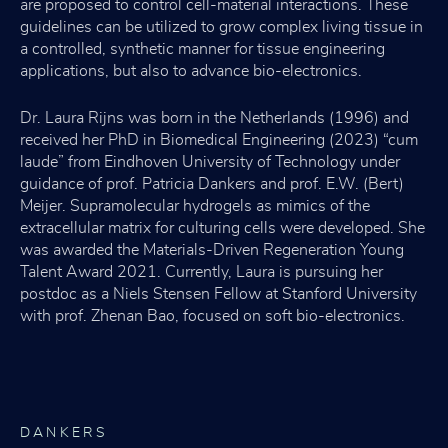
are proposed to control cell-material interactions. These
guidelines can be utilized to grow complex living tissue in
a controlled, synthetic manner for tissue engineering
applications, but also to advance bio-electronics.
Dr. Laura Rijns was born in the Netherlands (1996) and
received her PhD in Biomedical Engineering (2023) “cum
laude” from Eindhoven University of Technology under
guidance of prof. Patricia Dankers and prof. E.W. (Bert)
Meijer. Supramolecular hydrogels as mimics of the
extracellular matrix for culturing cells were developed. She
was awarded the Materials-Driven Regeneration Young
Talent Award 2021. Currently, Laura is pursuing her
postdoc as a Niels Stensen Fellow at Stanford University
with prof. Zhenan Bao, focused on soft bio-electronics.
DANKERS