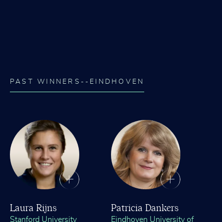
PAST WINNERS--EINDHOVEN
Laura Rijns
Patricia Dankers
Stanford University
Eindhoven University of