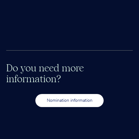
Do you need more
information?
Nomination information