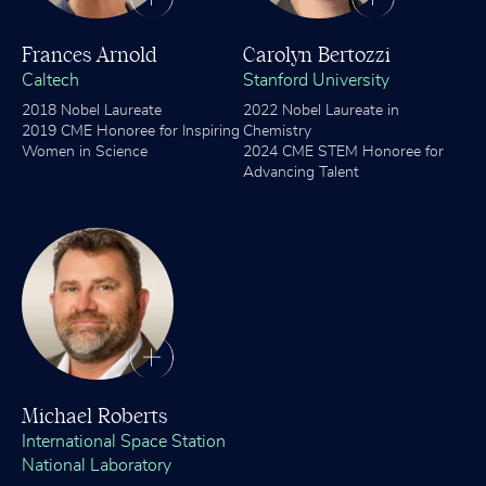
Frances Arnold
Carolyn Bertozzi
Caltech
Stanford University
2018 Nobel Laureate
2022 Nobel Laureate in
2019 CME Honoree for Inspiring
Chemistry
Women in Science
2024 CME STEM Honoree for
Advancing Talent
Michael Roberts
International Space Station
National Laboratory