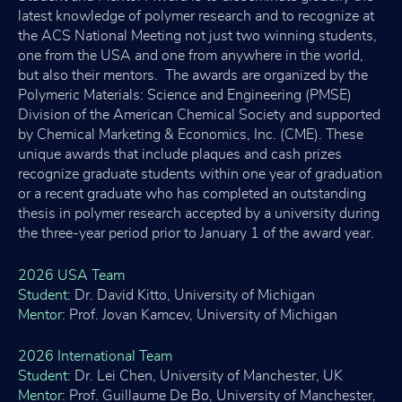
latest knowledge of polymer research and to recognize at
the ACS National Meeting not just two winning students,
one from the USA and one from anywhere in the world,
but also their mentors. The awards are organized by the
Polymeric Materials: Science and Engineering (PMSE)
Division of the American Chemical Society and supported
by Chemical Marketing & Economics, Inc. (CME). These
unique awards that include plaques and cash prizes
recognize graduate students within one year of graduation
or a recent graduate who has completed an outstanding
thesis in polymer research accepted by a university during
the three-year period prior to January 1 of the award year.
2026 USA Team
Student
: Dr. David Kitto, University of Michigan
Mentor
: Prof. Jovan Kamcev, University of Michigan
2026 International Team
Student
: Dr. Lei Chen, University of Manchester, UK
Mentor
: Prof. Guillaume De Bo, University of Manchester,