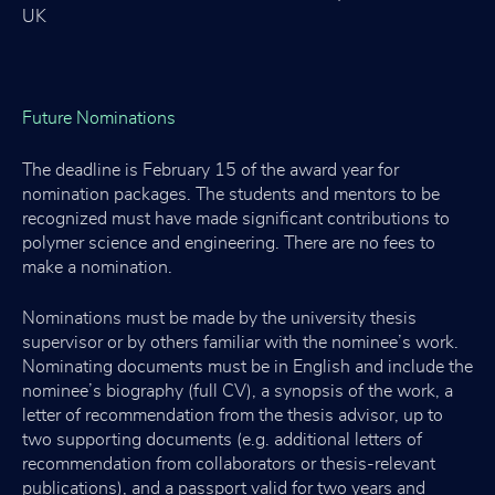
UK
Future Nominations
The deadline is February 15 of the award year for
nomination packages. The students and mentors to be
recognized must have made significant contributions to
polymer science and engineering. There are no fees to
make a nomination.
Nominations must be made by the university thesis
supervisor or by others familiar with the nominee’s work.
Nominating documents must be in English and include the
nominee’s biography (full CV), a synopsis of the work, a
letter of recommendation from the thesis advisor, up to
two supporting documents (e.g. additional letters of
recommendation from collaborators or thesis-relevant
publications), and a passport valid for two years and