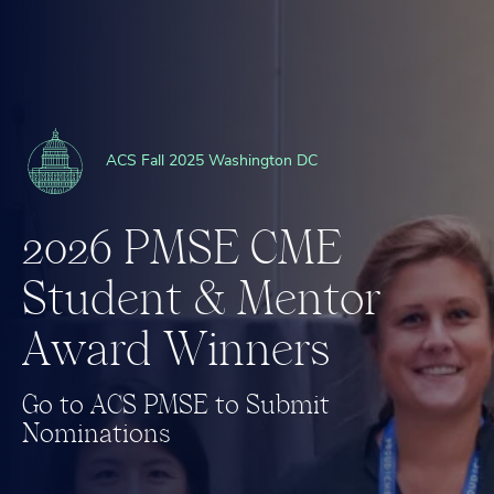
ACS Fall 2025 Washington DC
2
0
2
6
P
M
S
E
C
M
E
S
t
u
d
e
n
t
&
M
e
n
t
o
r
A
w
a
r
d
W
i
n
n
e
r
s
G
o
t
o
A
C
S
P
M
S
E
t
o
S
u
b
m
i
t
N
o
m
i
n
a
t
i
o
n
s