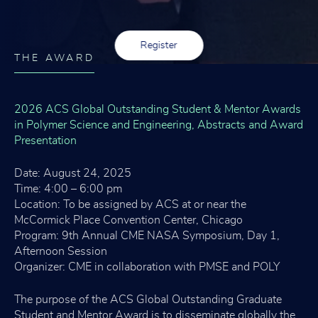
Register
THE AWARD
2026 ACS Global Outstanding Student & Mentor Awards
in Polymer Science and Engineering, Abstracts and Award
Presentation
Date: August 24, 2025
Time: 4:00 – 6:00 pm
Location: To be assigned by ACS at or near the
McCormick Place Convention Center, Chicago
Program: 9th Annual CME NASA Symposium, Day 1,
Afternoon Session
Organizer: CME in collaboration with PMSE and POLY
The purpose of the ACS Global Outstanding Graduate
Student and Mentor Award is to disseminate globally the