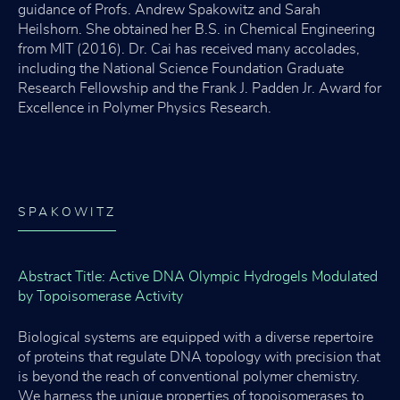
guidance of Profs. Andrew Spakowitz and Sarah
Heilshorn. She obtained her B.S. in Chemical Engineering
from MIT (2016). Dr. Cai has received many accolades,
including the National Science Foundation Graduate
Research Fellowship and the Frank J. Padden Jr. Award for
Excellence in Polymer Physics Research.
SPAKOWITZ
Abstract Title: Active DNA Olympic Hydrogels Modulated
by Topoisomerase Activity
Biological systems are equipped with a diverse repertoire
of proteins that regulate DNA topology with precision that
is beyond the reach of conventional polymer chemistry.
We harness the unique properties of topoisomerases to