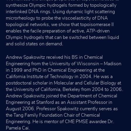
synthesize Olympic hydrogels formed by topologically
interlinked DNA rings. Using dynamic light scattering
microrheology to probe the viscoelasticity of DNA
topological networks, we show that topoisomerase II
enables the facile preparation of active, ATP-driven
Olympic hydrogels that can be switched between liquid
and solid states on demand.
Andrew Spakowitz received his BS in Chemical
Engineering from the University of Wisconsin – Madison
in 1999 and PhD in Chemical Engineering at the
California Institute of Technology in 2004. He was a
postdoctoral scholar in Molecular and Cellular Biology at
the University of California, Berkeley from 2004 to 2006.
Andrew Spakowitz joined the Department of Chemical
Engineering at Stanford as an Assistant Professor in
August 2006. Professor Spakowitz currently serves as
the Tang Family Foundation Chair of Chemical
Engineering. He is mentor of CME PMSE awardee Dr.
Pamela Cai.