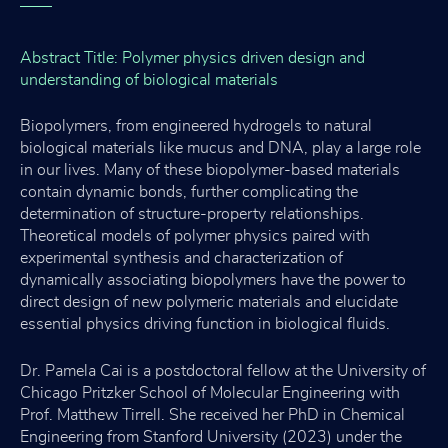
Abstract Title: Polymer physics driven design and
understanding of biological materials
Biopolymers, from engineered hydrogels to natural
biological materials like mucus and DNA, play a large role
in our lives. Many of these biopolymer-based materials
contain dynamic bonds, further complicating the
determination of structure-property relationships.
Theoretical models of polymer physics paired with
experimental synthesis and characterization of
dynamically associating biopolymers have the power to
direct design of new polymeric materials and elucidate
essential physics driving function in biological fluids.
Dr. Pamela Cai is a postdoctoral fellow at the University of
Chicago Pritzker School of Molecular Engineering with
Prof. Matthew Tirrell. She received her PhD in Chemical
Engineering from Stanford University (2023) under the