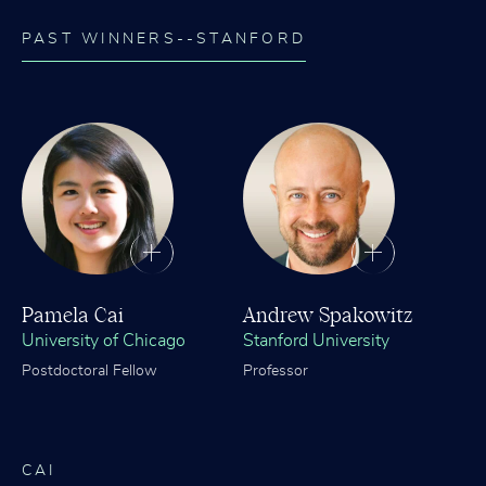
PAST WINNERS--STANFORD
Pamela Cai
Andrew Spakowitz
University of Chicago
Stanford University
Postdoctoral Fellow
Professor
CAI