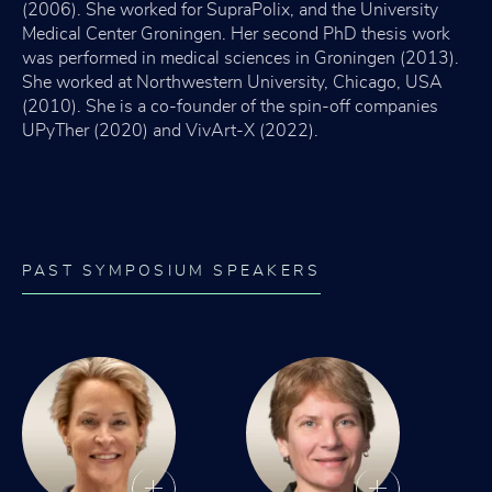
(2006). She worked for SupraPolix, and the University
Medical Center Groningen. Her second PhD thesis work
was performed in medical sciences in Groningen (2013).
She worked at Northwestern University, Chicago, USA
(2010). She is a co-founder of the spin-off companies
UPyTher (2020) and VivArt-X (2022).
PAST SYMPOSIUM SPEAKERS