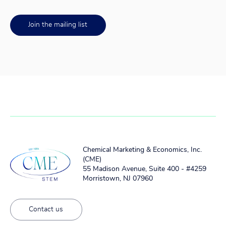
Join the mailing list
Chemical Marketing & Economics, Inc.
(CME)
55 Madison Avenue, Suite 400 - #4259
Morristown, NJ 07960
Contact us