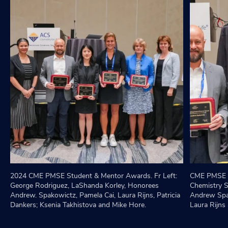
2024 CME PMSE Student & Mentor Awards. Fr Left:
CME PMSE S
George Rodriguez, LaShanda Korley, Honorees
Chemistry S
Andrew. Spakowictz, Pamela Cai, Laura Rijns, Patricia
Andrew Spa
Dankers; Ksenia Takhistova and Mike Hore.
Laura Rijns