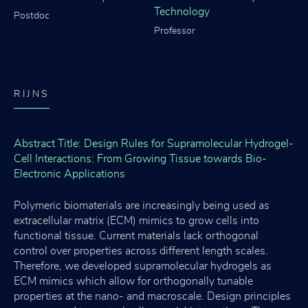
Technology
Postdoc
Professor
RIJNS
Abstract Title: Design Rules for Supramolecular Hydrogel-
Cell Interactions: From Growing Tissue towards Bio-
Electronic Applications
Polymeric biomaterials are increasingly being used as
extracellular matrix (ECM) mimics to grow cells into
functional tissue. Current materials lack orthogonal
control over properties across different length scales.
Therefore, we developed supramolecular hydrogels as
ECM mimics which allow for orthogonally tunable
properties at the nano- and macroscale. Design principles