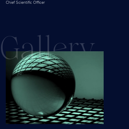
Chief Scientific Officer
Gall
ery