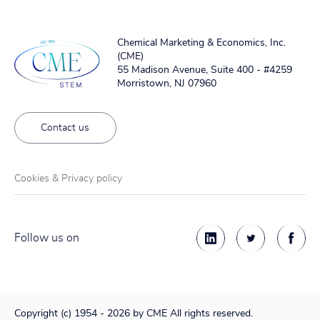
Chemical Marketing & Economics, Inc.
(CME)
55 Madison Avenue, Suite 400 - #4259
Morristown, NJ 07960
Contact us
Cookies & Privacy policy
Follow us on
Copyright (c) 1954 - 2026 by CME All rights reserved.