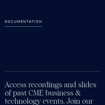
DOCUMENTATION
Access recordings and slides
of past CME business &
technology events. Join our