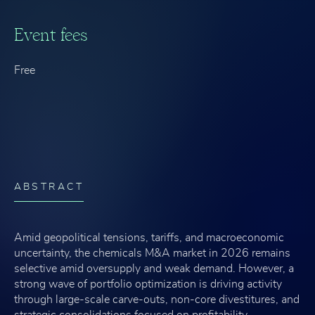
Event fees
Free
ABSTRACT
Amid geopolitical tensions, tariffs, and macroeconomic
uncertainty, the chemicals M&A market in 2026 remains
selective amid oversupply and weak demand. However, a
strong wave of portfolio optimization is driving activity
through large-scale carve-outs, non-core divestitures, and
strategic consolidations focused on profitability,