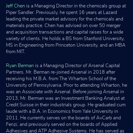
Jeff Chen
is a Managing Director in the chemicals group at
Piper Sandler. Previously, he spent 16 years at Lazard
leading the private market advisory for the chemicals and
materials practice. Chen has advised on over 50 merger
and acquisition transactions and capital raises for a wide
variety of clients. He holds a BS from Stanford University,
MS in Engineering from Princeton University, and an MBA
from MIT.
Ryan Berman
is a Managing Director of Arsenal Capital
Partners. Mr. Berman re-joined Arsenal in 2018 after
receiving his M.B.A. from The Wharton School of the
University of Pennsylvania. Prior to attending Wharton, he
was an Associate with Arsenal. Before joining Arsenal in
2013, Mr. Berman was an Investment Banking Analyst at
Credit Suisse in their industrials group. He graduated cum
laude with a B.A. in Economics from Yale University in
2011. He currently serves on the boards of AvCarb and
Fenzi, and previously served on the boards of Applied
Adhesives and ATP Adhesive Systems. He has served as