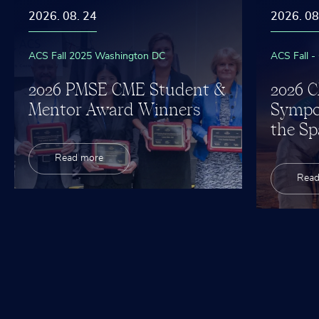
2026. 08. 24
2026. 08
ACS Fall 2025 Washington DC
ACS Fall -
2026 PMSE CME Student &
2026 
Mentor Award Winners
Sympo
the Sp
Read more
Read