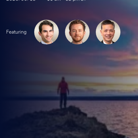
Featuring