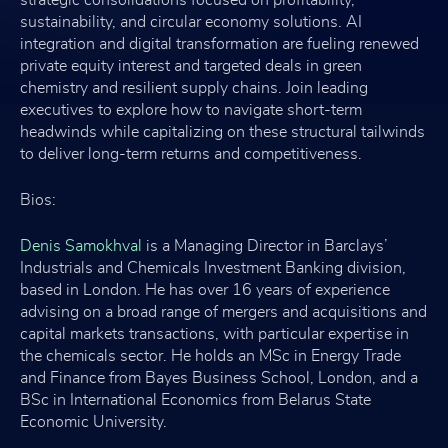
sustainability, and circular economy solutions. AI
integration and digital transformation are fueling renewed
private equity interest and targeted deals in green
chemistry and resilient supply chains. Join leading
executives to explore how to navigate short-term
headwinds while capitalizing on these structural tailwinds
to deliver long-term returns and competitiveness.
Bios:
Denis Samokhval
is a Managing Director in Barclays’
Industrials and Chemicals Investment Banking division,
based in London. He has over 16 years of experience
advising on a broad range of mergers and acquisitions and
capital markets transactions, with particular expertise in
the chemicals sector. He holds an MSc in Energy Trade
and Finance from Bayes Business School, London, and a
BSc in International Economics from Belarus State
Economic University.