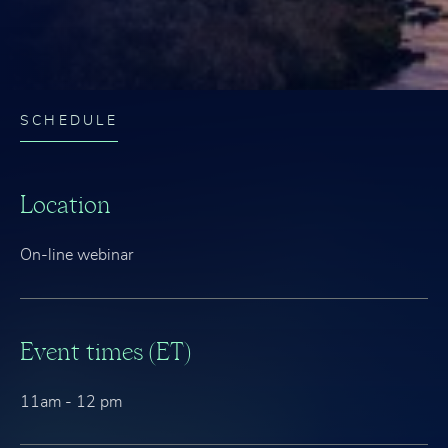
SCHEDULE
Location
On-line webinar
Event times (ET)
11am - 12 pm