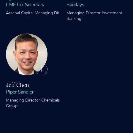
CME Co-Secretary
Barclays
Arsenal Capital Managing Dir.
Managing Director Investment
Banking
Jeff Chen
Piper Sandler
Managing Director Chemicals
Group