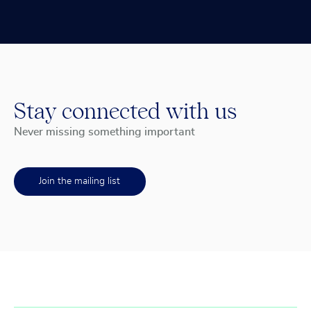
Stay connected with us
Never missing something important
Join the mailing list