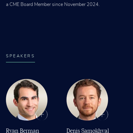
a CME Board Member since November 2024.
SPEAKERS
Ryan Berman
Denis Samokhval