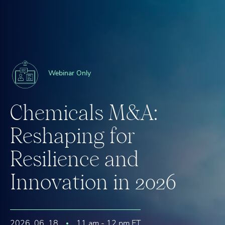
Webinar Only
C
h
e
m
i
c
a
l
s
M
&
A
:
R
e
s
h
a
p
i
n
g
f
o
r
R
e
s
i
l
i
e
n
c
e
a
n
d
I
n
n
o
v
a
t
i
o
n
i
n
2
0
2
6
2026. 06. 18
11 am - 12 pm ET