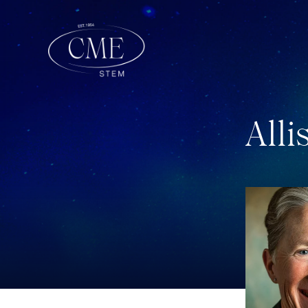
A
l
l
i