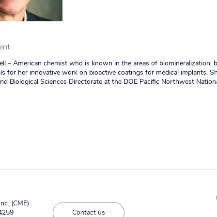
ent
ll – American chemist who is known in the areas of biomineralization, 
ls for her innovative work on bioactive coatings for medical implants. S
and Biological Sciences Directorate at the DOE Pacific Northwest Nation
Inc. (CME)
#4259
Contact us