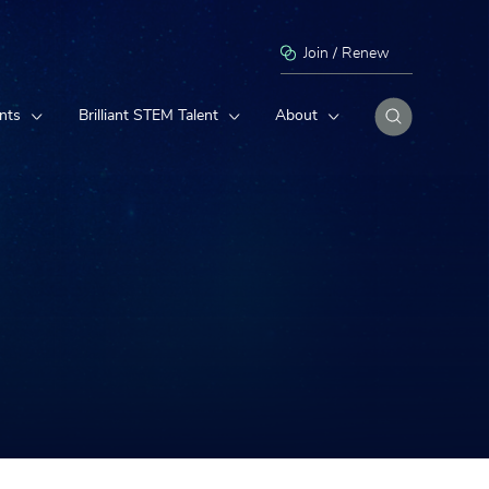
Join / Renew
nts
Brilliant STEM Talent
About