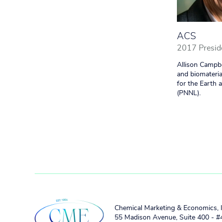
ACS
2017 Presid
Allison Campbe
and biomateria
for the Earth 
(PNNL).
Chemical Marketing & Economics, 
55 Madison Avenue, Suite 400 - 