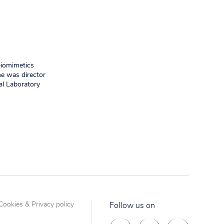
biomimetics
he was director
al Laboratory
Cookies & Privacy policy
Follow us on