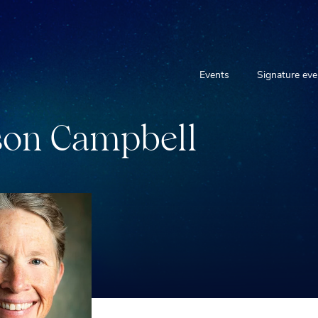
Events
Signature eve
s
o
n
C
a
m
p
b
e
l
l