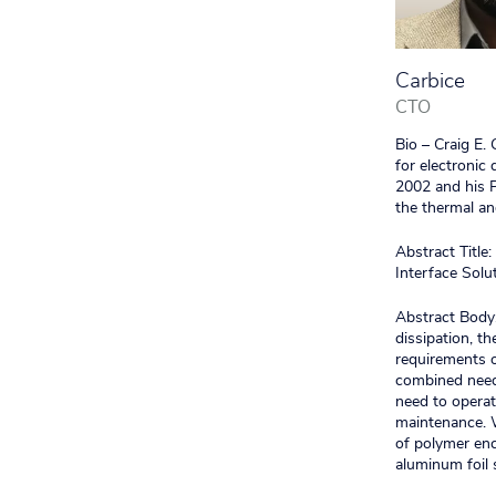
Carbice
CTO
Bio – Craig E.
for electronic
2002 and his P
the thermal an
Abstract Titl
Interface Solu
Abstract Body:
dissipation, t
requirements o
combined needs
need to operat
maintenance. W
of polymer enc
aluminum foil 