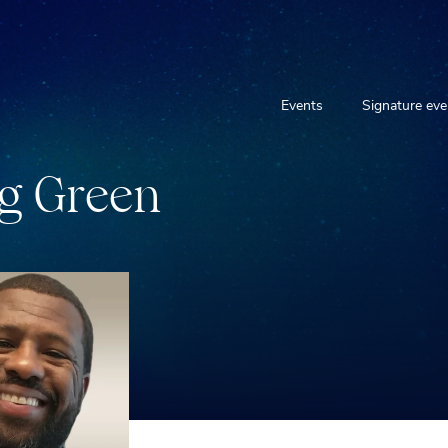
Events
Signature eve
g
G
r
e
e
n