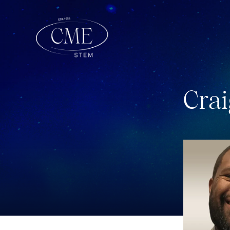
C
r
a
i