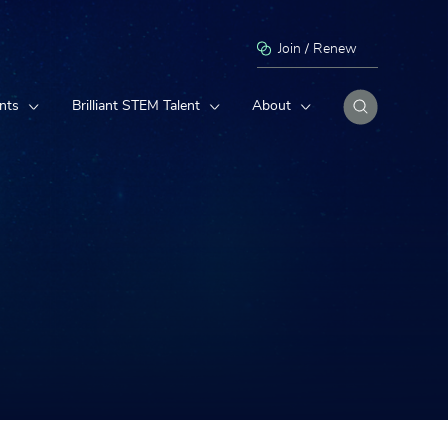
Join / Renew
nts
Brilliant STEM Talent
About