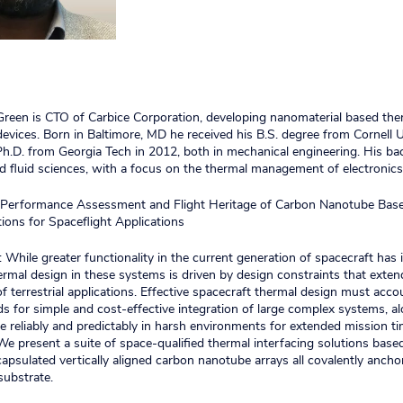
 Green is CTO of Carbice Corporation, developing nanomaterial based the
 devices. Born in Baltimore, MD he received his B.S. degree from Cornell U
h.D. from Georgia Tech in 2012, both in mechanical engineering. His ba
d fluid sciences, with a focus on the thermal management of electronics
e: Performance Assessment and Flight Heritage of Carbon Nanotube Bas
tions for Spaceflight Applications
 While greater functionality in the current generation of spacecraft has
hermal design in these systems is driven by design constraints that exte
f terrestrial applications. Effective spacecraft thermal design must acco
 for simple and cost-effective integration of large complex systems, a
e reliably and predictably in harsh environments for extended mission t
e present a suite of space-qualified thermal interfacing solutions base
apsulated vertically aligned carbon nanotube arrays all covalently ancho
substrate.