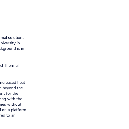
rmal solutions
niversity in
ckground is in
.
ed Thermal
 increased heat
nd beyond the
unt for the
long with the
imes without
d on a platform
red to an