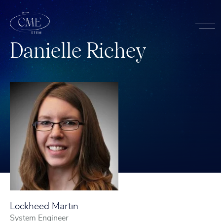
D
a
n
i
e
l
l
e
R
i
c
h
e
y
Lockheed Martin
System Engineer