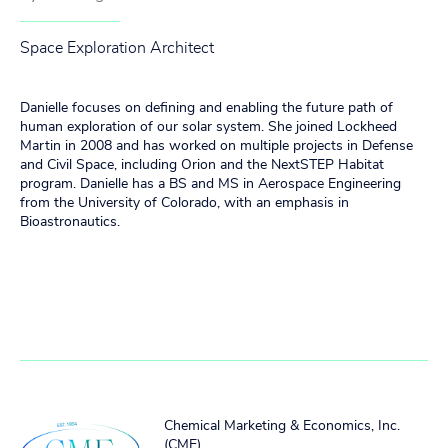
Space Exploration Architect
Danielle focuses on defining and enabling the future path of
human exploration of our solar system. She joined Lockheed
Martin in 2008 and has worked on multiple projects in Defense
and Civil Space, including Orion and the NextSTEP Habitat
program. Danielle has a BS and MS in Aerospace Engineering
from the University of Colorado, with an emphasis in
Bioastronautics.
Chemical Marketing & Economics, Inc.
(CME)