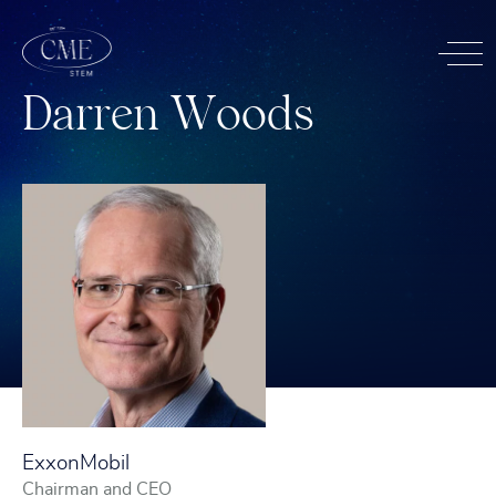
D
a
r
r
e
n
W
o
o
d
s
ExxonMobil
Chairman and CEO