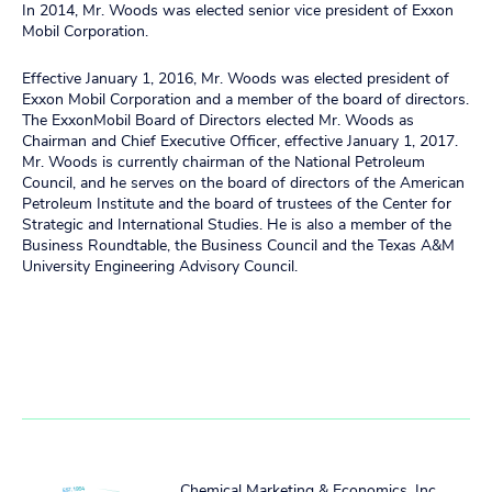
In 2014, Mr. Woods was elected senior vice president of Exxon
Mobil Corporation.
Effective January 1, 2016, Mr. Woods was elected president of
Exxon Mobil Corporation and a member of the board of directors.
The ExxonMobil Board of Directors elected Mr. Woods as
Chairman and Chief Executive Officer, effective January 1, 2017.
Mr. Woods is currently chairman of the National Petroleum
Council, and he serves on the board of directors of the American
Petroleum Institute and the board of trustees of the Center for
Strategic and International Studies. He is also a member of the
Business Roundtable, the Business Council and the Texas A&M
University Engineering Advisory Council.
Chemical Marketing & Economics, Inc.