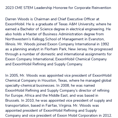
2023 CME STEM Leadership Honoree for Corporate Reinvention
Darren Woods is Chairman and Chief Executive Officer at
ExxonMobil. He is a graduate of Texas A&M University, where he
earned a Bachelor of Science degree in electrical engineering. He
also holds a Master of Business Administration degree from
Northwestern’s Kellogg School of Management in Evanston,
Illinois. Mr. Woods joined Exxon Company International in 1992
as a planning analyst in Florham Park, New Jersey. He progressed
through a number of domestic and international assignments for
Exxon Company International, ExxonMobil Chemical Company
and ExxonMobil Refining and Supply Company.
In 2005, Mr. Woods was appointed vice president of ExxonMobil
Chemical Company in Houston, Texas, where he managed global
specialty-chemical businesses. In 2008, he was named
ExxonMobil Refining and Supply Company’s director of refining
for Europe, Africa and the Middle East, and was based in
Brussels. In 2010, he was appointed vice president of supply and
transportation, based in Fairfax, Virginia. Mr. Woods was
appointed president of ExxonMobil Refining and Supply
Company and vice president of Exxon Mobil Corporation in 2012.