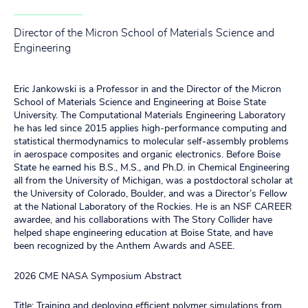
Director of the Micron School of Materials Science and
Engineering
Eric Jankowski is a Professor in and the Director of the Micron
School of Materials Science and Engineering at Boise State
University. The Computational Materials Engineering Laboratory
he has led since 2015 applies high‑performance computing and
statistical thermodynamics to molecular self-assembly problems
in aerospace composites and organic electronics. Before Boise
State he earned his B.S., M.S., and Ph.D. in Chemical Engineering
all from the University of Michigan, was a postdoctoral scholar at
the University of Colorado, Boulder, and was a Director’s Fellow
at the National Laboratory of the Rockies. He is an NSF CAREER
awardee, and his collaborations with The Story Collider have
helped shape engineering education at Boise State, and have
been recognized by the Anthem Awards and ASEE.
2026 CME NASA Symposium Abstract
Title: Training and deploying efficient polymer simulations from