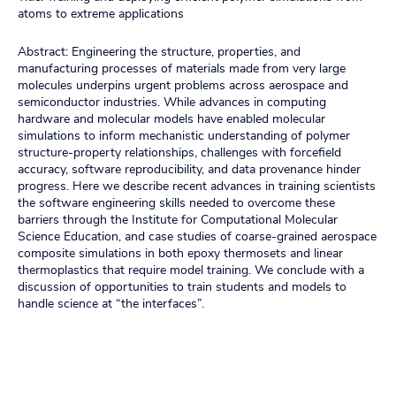
atoms to extreme applications
Abstract: Engineering the structure, properties, and
manufacturing processes of materials made from very large
molecules underpins urgent problems across aerospace and
semiconductor industries. While advances in computing
hardware and molecular models have enabled molecular
simulations to inform mechanistic understanding of polymer
structure-property relationships, challenges with forcefield
accuracy, software reproducibility, and data provenance hinder
progress. Here we describe recent advances in training scientists
the software engineering skills needed to overcome these
barriers through the Institute for Computational Molecular
Science Education, and case studies of coarse-grained aerospace
composite simulations in both epoxy thermosets and linear
thermoplastics that require model training. We conclude with a
discussion of opportunities to train students and models to
handle science at “the interfaces”.