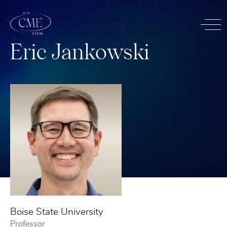
E
r
i
c
J
a
n
k
o
w
s
k
i
Boise State University
Professor