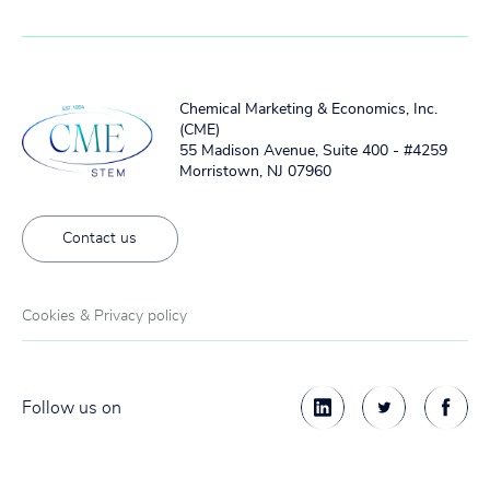
Chemical Marketing & Economics, Inc.
(CME)
55 Madison Avenue, Suite 400 - #4259
Morristown, NJ 07960
Contact us
Cookies & Privacy policy
Follow us on