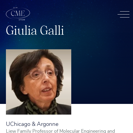
G
i
u
l
i
a
G
a
l
l
i
UChicago & Argonne
Liew Family Professor of Molecular Engineering and