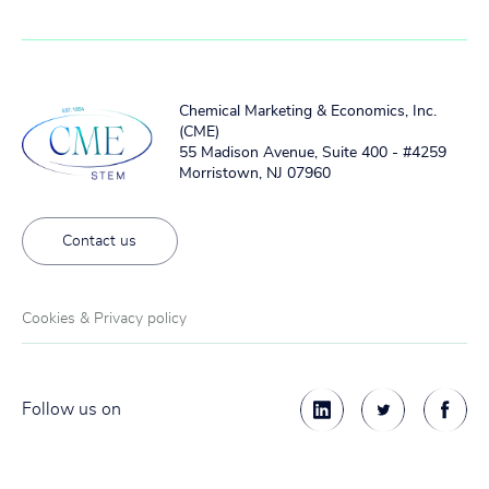
Chemical Marketing & Economics, Inc.
(CME)
55 Madison Avenue, Suite 400 - #4259
Morristown, NJ 07960
Contact us
Cookies & Privacy policy
Follow us on