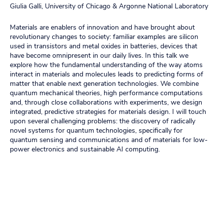
Giulia Galli, University of Chicago & Argonne National Laboratory
Materials are enablers of innovation and have brought about
revolutionary changes to society: familiar examples are silicon
used in transistors and metal oxides in batteries, devices that
have become omnipresent in our daily lives. In this talk we
explore how the fundamental understanding of the way atoms
interact in materials and molecules leads to predicting forms of
matter that enable next generation technologies. We combine
quantum mechanical theories, high performance computations
and, through close collaborations with experiments, we design
integrated, predictive strategies for materials design. I will touch
upon several challenging problems: the discovery of radically
novel systems for quantum technologies, specifically for
quantum sensing and communications and of materials for low-
power electronics and sustainable AI computing.