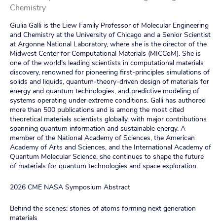
Chemistry
Giulia Galli is the Liew Family Professor of Molecular Engineering
and Chemistry at the University of Chicago and a Senior Scientist
at Argonne National Laboratory, where she is the director of the
Midwest Center for Computational Materials (MICCoM). She is
one of the world’s leading scientists in computational materials
discovery, renowned for pioneering first‑principles simulations of
solids and liquids, quantum‑theory‑driven design of materials for
energy and quantum technologies, and predictive modeling of
systems operating under extreme conditions. Galli has authored
more than 500 publications and is among the most cited
theoretical materials scientists globally, with major contributions
spanning quantum information and sustainable energy. A
member of the National Academy of Sciences, the American
Academy of Arts and Sciences, and the International Academy of
Quantum Molecular Science, she continues to shape the future
of materials for quantum technologies and space exploration.
2026 CME NASA Symposium Abstract
Behind the scenes: stories of atoms forming next generation
materials