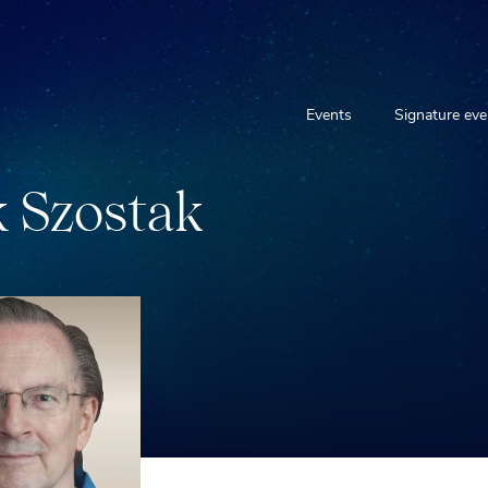
Events
Signature eve
k
S
z
o
s
t
a
k