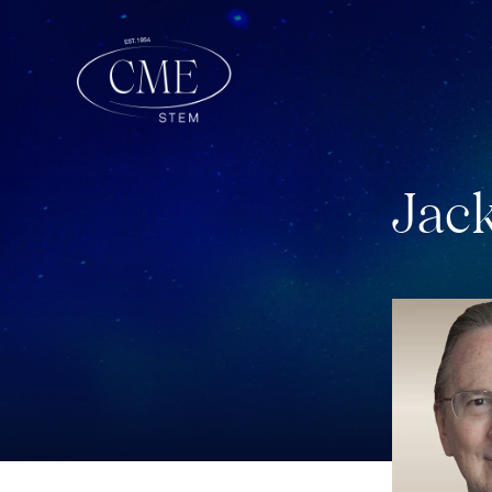
J
a
c