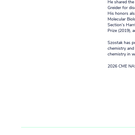
He shared the 
Greider for d
His honors al
Molecular Biol
Section’s Har
Prize (2019), 
Szostak has pu
chemistry and 
chemistry in wa
2026 CME NA