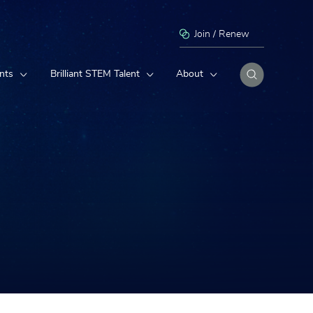
Join / Renew
nts
Brilliant STEM Talent
About