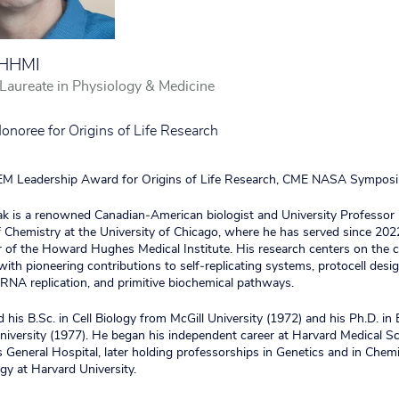
/HHMI
aureate in Physiology & Medicine
oree for Origins of Life Research
 Leadership Award for Origins of Life Research, CME NASA Symposi
k is a renowned Canadian‑American biologist and University Professor 
Chemistry at the University of Chicago, where he has served since 2022
r of the Howard Hughes Medical Institute. His research centers on the 
, with pioneering contributions to self‑replicating systems, protocell desig
NA replication, and primitive biochemical pathways.
 his B.Sc. in Cell Biology from McGill University (1972) and his Ph.D. in
niversity (1977). He began his independent career at Harvard Medical S
General Hospital, later holding professorships in Genetics and in Chem
gy at Harvard University.