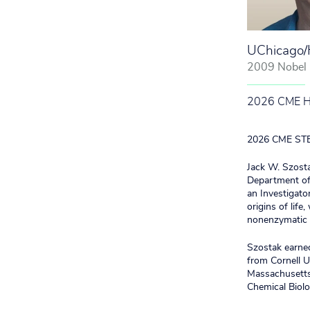
UChicago
2009 Nobel L
2026 CME Hon
2026 CME STEM
Jack W. Szosta
Department of 
an Investigato
origins of life
nonenzymatic R
Szostak earned
from Cornell U
Massachusetts 
Chemical Biolo