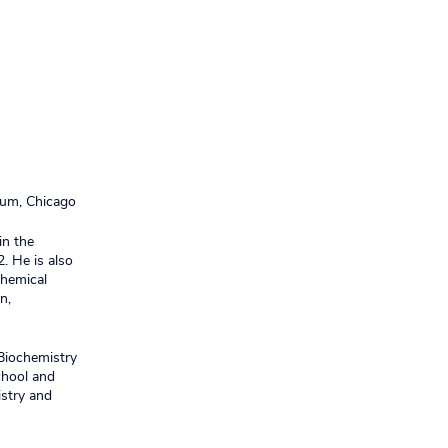
um, Chicago
in the
. He is also
chemical
n,
 Biochemistry
chool and
istry and