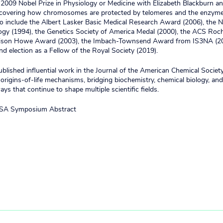
2009 Nobel Prize in Physiology or Medicine with Elizabeth Blackburn an
iscovering how chromosomes are protected by telomeres and the enzyme
so include the Albert Lasker Basic Medical Research Award (2006), the
ogy (1994), the Genetics Society of America Medal (2000), the ACS Roc
rison Howe Award (2003), the Imbach-Townsend Award from IS3NA (20
and election as a Fellow of the Royal Society (2019).
blished influential work in the Journal of the American Chemical Socie
origins‑of‑life mechanisms, bridging biochemistry, chemical biology, and
ys that continue to shape multiple scientific fields.
SA Symposium Abstract