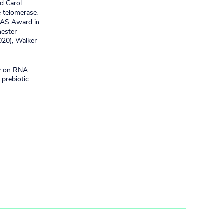
d Carol
 telomerase.
 NAS Award in
hester
20), Walker
ty on RNA
 prebiotic