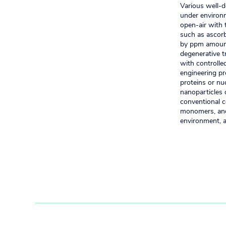
Various well-d
under environm
open-air with 
such as ascorb
by ppm amounts
degenerative t
with controlle
engineering pr
proteins or nu
nanoparticles 
conventional c
monomers, and 
environment, a