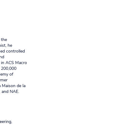
 the
ist, he
ed controlled
and
rk in ACS Macro
r 200,000
demy of
ymer
a Maison de la
, and NAE.
eering,