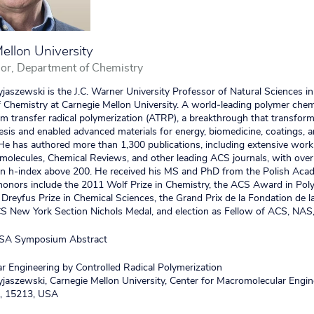
ellon University
or, Department of Chemistry
jaszewski is the J.C. Warner University Professor of Natural Sciences in
Chemistry at Carnegie Mellon University. A world‑leading polymer chem
m transfer radical polymerization (ATRP), a breakthrough that transform
sis and enabled advanced materials for energy, biomedicine, coatings, 
. He has authored more than 1,300 publications, including extensive wo
molecules, Chemical Reviews, and other leading ACS journals, with ove
 an h‑index above 200. He received his MS and PhD from the Polish Aca
honors include the 2011 Wolf Prize in Chemistry, the ACS Award in Pol
 Dreyfus Prize in Chemical Sciences, the Grand Prix de la Fondation de l
CS New York Section Nichols Medal, and election as Fellow of ACS, NAS
SA Symposium Abstract
 Engineering by Controlled Radical Polymerization
jaszewski, Carnegie Mellon University, Center for Macromolecular Engin
A, 15213, USA