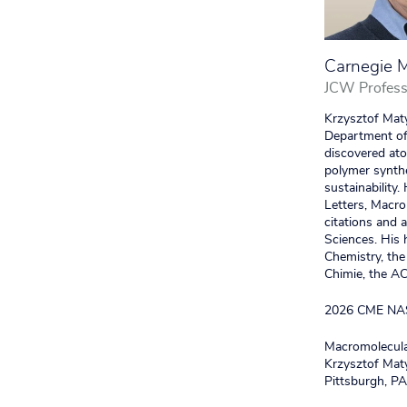
Carnegie M
JCW Profess
Krzysztof Maty
Department of 
discovered ato
polymer synthe
sustainability
Letters, Macro
citations and
Sciences. His 
Chemistry, the
Chimie, the A
2026 CME NA
Macromolecular
Krzysztof Maty
Pittsburgh, P