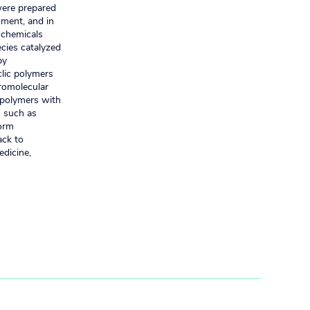
were prepared
nment, and in
n chemicals
cies catalyzed
by
clic polymers
cromolecular
 polymers with
s such as
form
ack to
edicine,