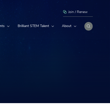
Join / Renew
nts
Brilliant STEM Talent
About