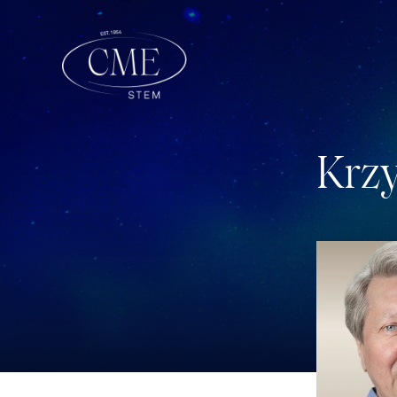
K
r
z