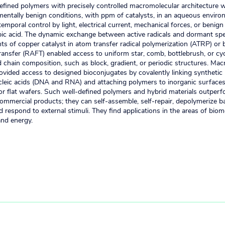
efined polymers with precisely controlled macromolecular architecture 
entally benign conditions, with ppm of catalysts, in an aqueous enviro
temporal control by light, electrical current, mechanical forces, or benig
ic acid. The dynamic exchange between active radicals and dormant spe
 of copper catalyst in atom transfer radical polymerization (ATRP) or 
ransfer (RAFT) enabled access to uniform star, comb, bottlebrush, or cy
d chain composition, such as block, gradient, or periodic structures. Ma
ovided access to designed bioconjugates by covalently linking synthetic
cleic acids (DNA and RNA) and attaching polymers to inorganic surface
or flat wafers. Such well-defined polymers and hybrid materials outper
ommercial products; they can self-assemble, self-repair, depolymerize b
respond to external stimuli. They find applications in the areas of biom
nd energy.