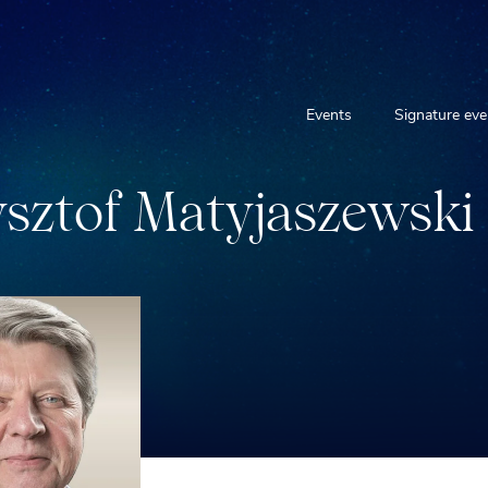
Events
Signature eve
y
s
z
t
o
f
M
a
t
y
j
a
s
z
e
w
s
k
i