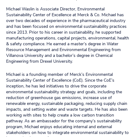
Michael Waslin is Associate Director, Environmental
Sustainability Center of Excellence at Merck & Co. Michael has
over two decades of experience in the pharmaceutical industry
and has been focused on environmental sustainability practices
since 2013. Prior to his career in sustainability, he supported
manufacturing operations, capital projects, environmental, health
& safety compliance. He earned a master’s degree in Water
Resource Management and Environmental Engineering from
Villanova University and a bachelor’s degree in Chemical
Engineering from Drexel University.
Michael is a founding member of Merck’s Environmental
Sustainability Center of Excellence (CoE). Since the CoE’s
inception, he has led initiatives to drive the corporate
environmental sustainability strategy and goals, including the
reduction of greenhouse gas emissions, increase use of
renewable energy, sustainable packaging, reducing supply chain
impacts, and setting water and waste targets. He has also been
working with sites to help create a low carbon transition
pathway. As an ambassador for the company’s sustainability
program, Michael enjoys educating internal and external
stakeholders on how to integrate environmental sustainability to