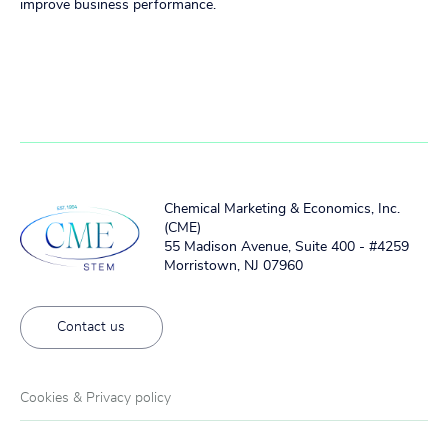
improve business performance.
Chemical Marketing & Economics, Inc.
(CME)
55 Madison Avenue, Suite 400 - #4259
Morristown, NJ 07960
Contact us
Cookies & Privacy policy