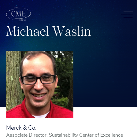
M
i
c
h
a
e
l
W
a
s
l
i
n
Merck & Co.
Associate Director, Sustainability Center of Excellence