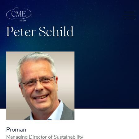
P
e
t
e
r
S
c
h
i
l
d
Proman
Managing Director of Sustainability