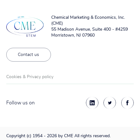
Chemical Marketing & Economics, Inc.
(CME)
55 Madison Avenue, Suite 400 - #4259
Morristown, NJ 07960
Contact us
Cookies & Privacy policy
Follow us on
Copyright (c) 1954 - 2026 by CME All rights reserved.