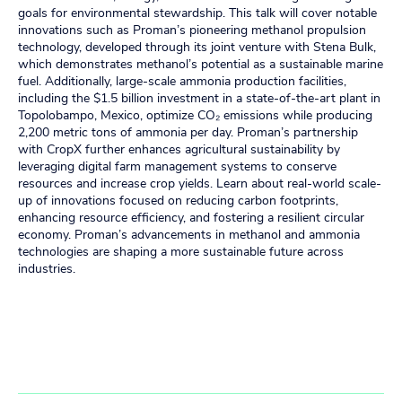
goals for environmental stewardship. This talk will cover notable
innovations such as Proman’s pioneering methanol propulsion
technology, developed through its joint venture with Stena Bulk,
which demonstrates methanol’s potential as a sustainable marine
fuel. Additionally, large-scale ammonia production facilities,
including the $1.5 billion investment in a state-of-the-art plant in
Topolobampo, Mexico, optimize CO₂ emissions while producing
2,200 metric tons of ammonia per day. Proman’s partnership
with CropX further enhances agricultural sustainability by
leveraging digital farm management systems to conserve
resources and increase crop yields. Learn about real-world scale-
up of innovations focused on reducing carbon footprints,
enhancing resource efficiency, and fostering a resilient circular
economy. Proman’s advancements in methanol and ammonia
technologies are shaping a more sustainable future across
industries.