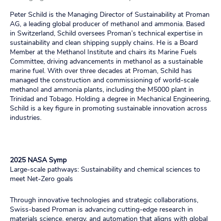
Peter Schild is the Managing Director of Sustainability at Proman
AG, a leading global producer of methanol and ammonia. Based
in Switzerland, Schild oversees Proman’s technical expertise in
sustainability and clean shipping supply chains. He is a Board
Member at the Methanol Institute and chairs its Marine Fuels
Committee, driving advancements in methanol as a sustainable
marine fuel. With over three decades at Proman, Schild has
managed the construction and commissioning of world-scale
methanol and ammonia plants, including the M5000 plant in
Trinidad and Tobago. Holding a degree in Mechanical Engineering,
Schild is a key figure in promoting sustainable innovation across
industries.
2025 NASA Symp
Large-scale pathways: Sustainability and chemical sciences to
meet Net-Zero goals
Through innovative technologies and strategic collaborations,
Swiss-based Proman is advancing cutting-edge research in
materials science, energy, and automation that aligns with global