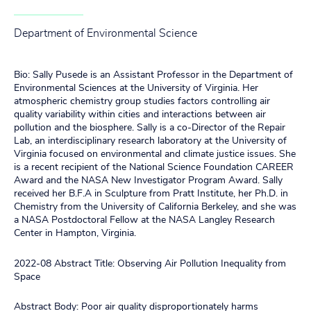
Department of Environmental Science
Bio: Sally Pusede is an Assistant Professor in the Department of
Environmental Sciences at the University of Virginia. Her
atmospheric chemistry group studies factors controlling air
quality variability within cities and interactions between air
pollution and the biosphere. Sally is a co-Director of the Repair
Lab, an interdisciplinary research laboratory at the University of
Virginia focused on environmental and climate justice issues. She
is a recent recipient of the National Science Foundation CAREER
Award and the NASA New Investigator Program Award. Sally
received her B.F.A in Sculpture from Pratt Institute, her Ph.D. in
Chemistry from the University of California Berkeley, and she was
a NASA Postdoctoral Fellow at the NASA Langley Research
Center in Hampton, Virginia.
2022-08 Abstract Title: Observing Air Pollution Inequality from
Space
Abstract Body: Poor air quality disproportionately harms