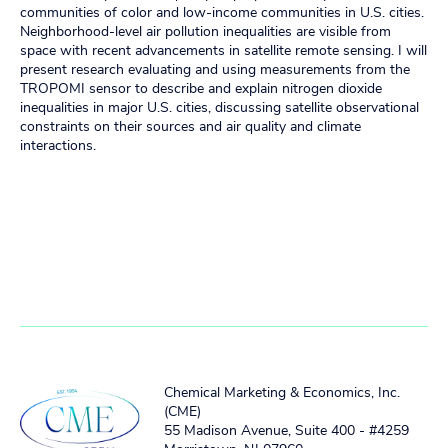
communities of color and low-income communities in U.S. cities.
Neighborhood-level air pollution inequalities are visible from
space with recent advancements in satellite remote sensing. I will
present research evaluating and using measurements from the
TROPOMI sensor to describe and explain nitrogen dioxide
inequalities in major U.S. cities, discussing satellite observational
constraints on their sources and air quality and climate
interactions.
Chemical Marketing & Economics, Inc.
(CME)
55 Madison Avenue, Suite 400 - #4259