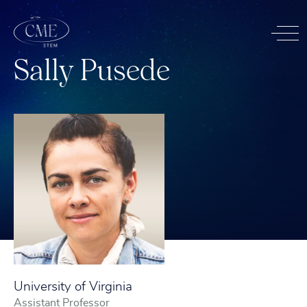
S
a
l
l
y
P
u
s
e
d
e
University of Virginia
Assistant Professor