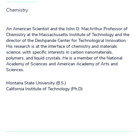
Chemistry
An American Scientist and the John D. MacArthur Professor of
Chemistry at the Massachusetts Institute of Technology and the
director of the Deshpande Center for Technological Innovation.
His research is at the interface of chemistry and materials
science, with specific interests in carbon nanomaterials,
polymers, and liquid crystals. He is a member of the National
Academy of Sciences and American Academy of Arts and
Sciences.
Montana State University (B.S.)
California Institute of Technology (Ph.D)