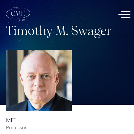
T
i
m
o
t
h
y
M
.
S
w
a
g
e
r
MIT
Professor