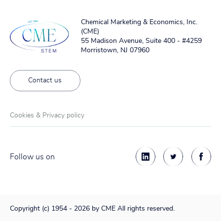
Chemical Marketing & Economics, Inc.
(CME)
55 Madison Avenue, Suite 400 - #4259
Morristown, NJ 07960
Contact us
Cookies & Privacy policy
Follow us on
Copyright (c) 1954 - 2026 by CME All rights reserved.