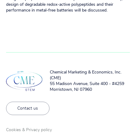
design of degradable redox-active polypeptides and their
performance in metal-free batteries will be discussed.
Chemical Marketing & Economics, Inc.
(CME)
55 Madison Avenue, Suite 400 - #4259
Morristown, NJ 07960
Contact us
Cookies & Privacy policy