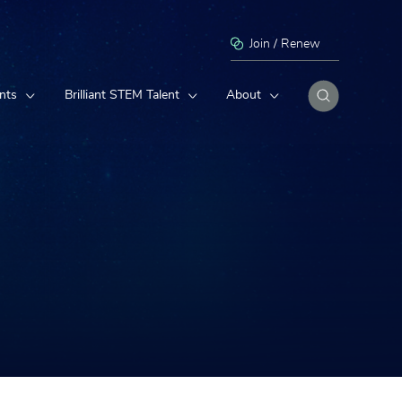
Join / Renew
nts
Brilliant STEM Talent
About