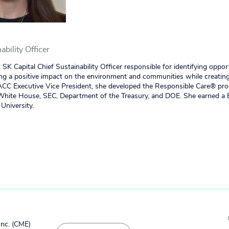
ability Officer
 SK Capital Chief Sustainability Officer responsible for identifying oppor
ing a positive impact on the environment and communities while creating
 ACC Executive Vice President, she developed the Responsible Care® pr
 White House, SEC, Department of the Treasury, and DOE. She earned a 
University.
Inc. (CME)