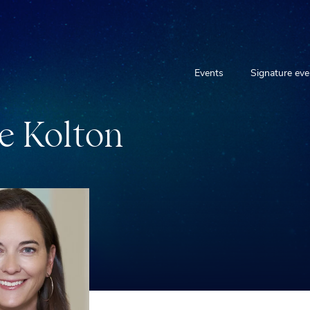
Events
Signature eve
e
K
o
l
t
o
n