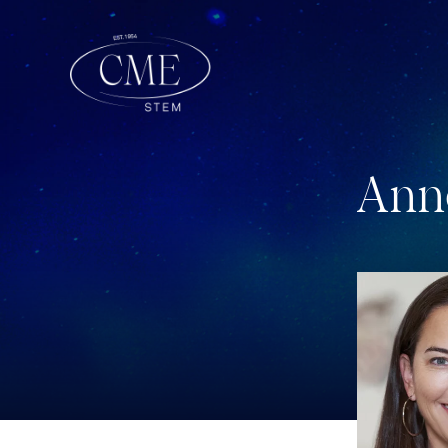
A
n
n