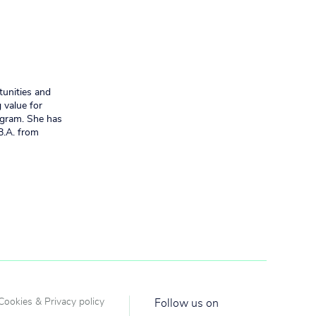
tunities and
 value for
ogram. She has
B.A. from
Cookies & Privacy policy
Follow us on