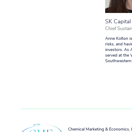
SK Capital
Chief Sustain
Anne Kolton is
risks, and hav
investors. As
served at the
Southwestern 
Chemical Marketing & Economics, 