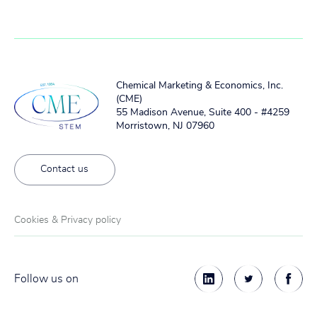
Chemical Marketing & Economics, Inc.
(CME)
55 Madison Avenue, Suite 400 - #4259
Morristown, NJ 07960
Contact us
Cookies & Privacy policy
Follow us on