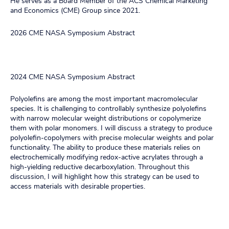
He serves as a Board Member of the ACS Chemical Marketing
and Economics (CME) Group since 2021.
2026 CME NASA Symposium Abstract
2024 CME NASA Symposium Abstract
Polyolefins are among the most important macromolecular
species. It is challenging to controllably synthesize polyolefins
with narrow molecular weight distributions or copolymerize
them with polar monomers. I will discuss a strategy to produce
polyolefin-copolymers with precise molecular weights and polar
functionality. The ability to produce these materials relies on
electrochemically modifying redox-active acrylates through a
high-yielding reductive decarboxylation. Throughout this
discussion, I will highlight how this strategy can be used to
access materials with desirable properties.