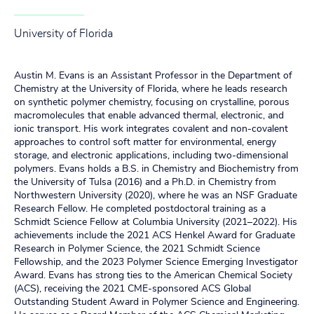
University of Florida
Austin M. Evans is an Assistant Professor in the Department of
Chemistry at the University of Florida, where he leads research
on synthetic polymer chemistry, focusing on crystalline, porous
macromolecules that enable advanced thermal, electronic, and
ionic transport. His work integrates covalent and non-covalent
approaches to control soft matter for environmental, energy
storage, and electronic applications, including two-dimensional
polymers. Evans holds a B.S. in Chemistry and Biochemistry from
the University of Tulsa (2016) and a Ph.D. in Chemistry from
Northwestern University (2020), where he was an NSF Graduate
Research Fellow. He completed postdoctoral training as a
Schmidt Science Fellow at Columbia University (2021–2022). His
achievements include the 2021 ACS Henkel Award for Graduate
Research in Polymer Science, the 2021 Schmidt Science
Fellowship, and the 2023 Polymer Science Emerging Investigator
Award. Evans has strong ties to the American Chemical Society
(ACS), receiving the 2021 CME-sponsored ACS Global
Outstanding Student Award in Polymer Science and Engineering.