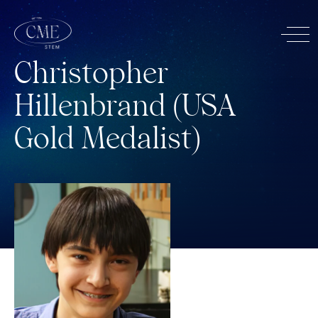
C
h
r
i
s
t
o
p
h
e
r
H
i
l
l
e
n
b
r
a
n
d
(
U
S
A
G
o
l
d
M
e
d
a
l
i
s
t
)