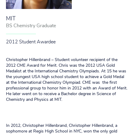
MIT
BS Chemistry Graduate
2012 Student Awardee
Christopher Hillenbrand – Student volunteer recipient of the
2012 CME Award for Merit. Chris was the 2012 USA Gold
Medalist at the International Chemistry Olympiads. At 15 he was
the youngest USA high school student to achieve a Gold Medal
at the International Chemistry Olympiad. CME was the first
professional group to honor him in 2012 with an Award of Merit.
He later went on to receive a Bachelor degree in Science of
Chemistry and Physics at MIT.
In 2012, Christopher Hillenbrand, Christopher Hillenbrand, a
sophomore at Regis High School in NYC, won the only gold