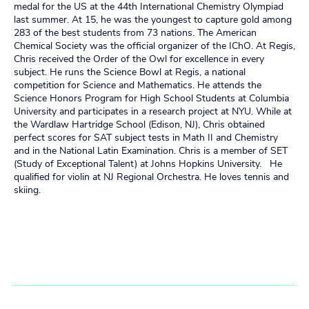
medal for the US at the 44th International Chemistry Olympiad
last summer. At 15, he was the youngest to capture gold among
283 of the best students from 73 nations. The American
Chemical Society was the official organizer of the IChO. At Regis,
Chris received the Order of the Owl for excellence in every
subject. He runs the Science Bowl at Regis, a national
competition for Science and Mathematics. He attends the
Science Honors Program for High School Students at Columbia
University and participates in a research project at NYU. While at
the Wardlaw Hartridge School (Edison, NJ), Chris obtained
perfect scores for SAT subject tests in Math II and Chemistry
and in the National Latin Examination. Chris is a member of SET
(Study of Exceptional Talent) at Johns Hopkins University. He
qualified for violin at NJ Regional Orchestra. He loves tennis and
skiing.