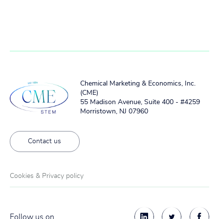
Chemical Marketing & Economics, Inc.
(CME)
55 Madison Avenue, Suite 400 - #4259
Morristown, NJ 07960
Contact us
Cookies & Privacy policy
Follow us on