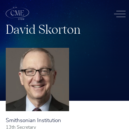
D
a
v
i
d
S
k
o
r
t
o
n
Smithsonian Institution
13th Secretary