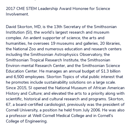
2017 CME STEM Leadership Award Honoree for Science
Involvement.
David Skorton, MD, is the 13th Secretary of the Smithsonian
Institution (SI), the world’s largest research and museum
complex. An ardent supporter of science, the arts and
humanities, he oversees 19 museums and galleries, 20 libraries,
the National Zoo and numerous education and research centers
including the Smithsonian Astrophysics Observatory, the
Smithsonian Tropical Research Institute, the Smithsonian
Environ-mental Research Center, and the Smithsonian Science
Education Center. He manages an annual budget of $1.3 billion
and 6,500 employees. Skorton Topics of vital public interest that
he promotes include sustainability solutions on a large scale.
Since 2015, SI opened the National Museum of African American
History and Culture; and elevated the arts to a priority along with
scientific, historical and cultural research and programs. Skorton,
67, a board-certified cardiologist, previously was the president of
Cornell University, a position he held from July 2006. He was also
a professor at Weill Cornell Medical College and in Cornell’s
College of Engineering.