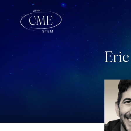
E
r
i
c