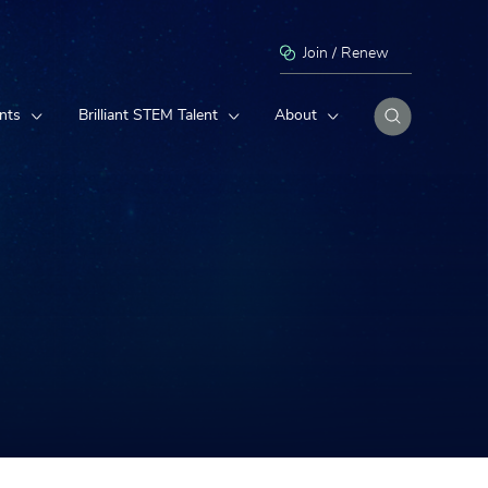
Join / Renew
nts
Brilliant STEM Talent
About