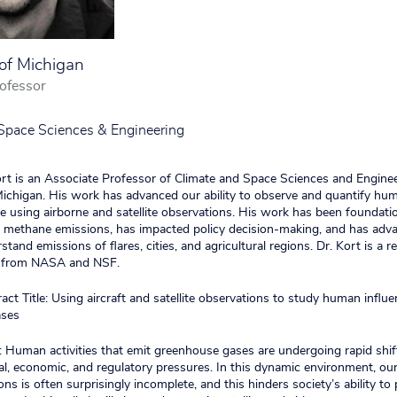
 of Michigan
ofessor
Space Sciences & Engineering
Kort is an Associate Professor of Climate and Space Sciences and Enginee
Michigan. His work has advanced our ability to observe and quantify h
 using airborne and satellite observations. His work has been foundatio
l methane emissions, has impacted policy decision-making, and has adv
rstand emissions of flares, cities, and agricultural regions. Dr. Kort is a re
s from NASA and NSF.
ct Title: Using aircraft and satellite observations to study human influ
ases
 Human activities that emit greenhouse gases are undergoing rapid shif
al, economic, and regulatory pressures. In this dynamic environment, o
ns is often surprisingly incomplete, and this hinders society’s ability to 