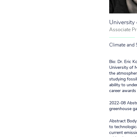
University
Associate Pr
Climate and 
Bio: Dr. Eric 
University of 
the atmosphere
studying fossi
ability to unde
career award
2022-08 Abstra
greenhouse g
Abstract Body:
to technologic
current emissio