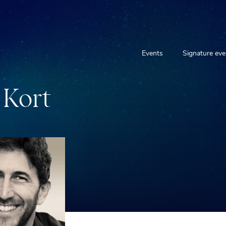
Events
Signature eve
K
o
r
t