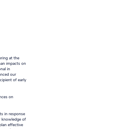
ring at the
uman impacts on
nal in
anced our
cipient of early
ences on
ts in response
ur knowledge of
plan effective