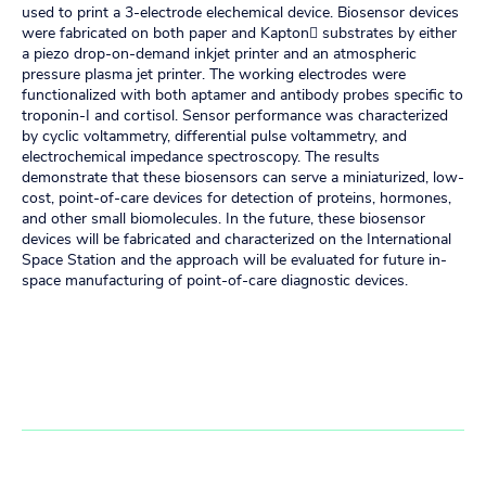
used to print a 3-electrode elechemical device. Biosensor devices
were fabricated on both paper and Kapton substrates by either
a piezo drop-on-demand inkjet printer and an atmospheric
pressure plasma jet printer. The working electrodes were
functionalized with both aptamer and antibody probes specific to
troponin-I and cortisol. Sensor performance was characterized
by cyclic voltammetry, differential pulse voltammetry, and
electrochemical impedance spectroscopy. The results
demonstrate that these biosensors can serve a miniaturized, low-
cost, point-of-care devices for detection of proteins, hormones,
and other small biomolecules. In the future, these biosensor
devices will be fabricated and characterized on the International
Space Station and the approach will be evaluated for future in-
space manufacturing of point-of-care diagnostic devices.