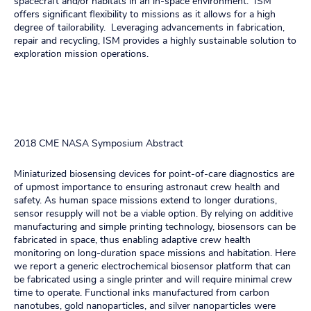
spacecraft and/or habitats in an in-space environment. ISM
offers significant flexibility to missions as it allows for a high
degree of tailorability. Leveraging advancements in fabrication,
repair and recycling, ISM provides a highly sustainable solution to
exploration mission operations.
2018 CME NASA Symposium Abstract
Miniaturized biosensing devices for point-of-care diagnostics are
of upmost importance to ensuring astronaut crew health and
safety. As human space missions extend to longer durations,
sensor resupply will not be a viable option. By relying on additive
manufacturing and simple printing technology, biosensors can be
fabricated in space, thus enabling adaptive crew health
monitoring on long-duration space missions and habitation. Here
we report a generic electrochemical biosensor platform that can
be fabricated using a single printer and will require minimal crew
time to operate. Functional inks manufactured from carbon
nanotubes, gold nanoparticles, and silver nanoparticles were