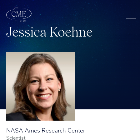
J
e
s
s
i
c
a
K
o
e
h
n
e
NASA Ames Research Center
Scientist