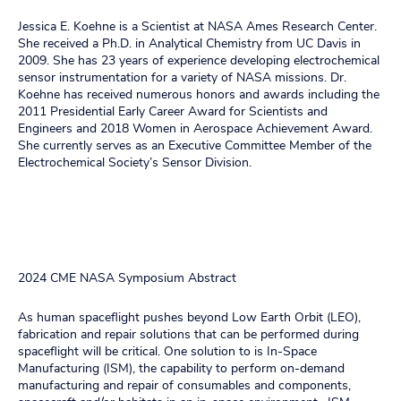
Jessica E. Koehne is a Scientist at NASA Ames Research Center.
She received a Ph.D. in Analytical Chemistry from UC Davis in
2009. She has 23 years of experience developing electrochemical
sensor instrumentation for a variety of NASA missions. Dr.
Koehne has received numerous honors and awards including the
2011 Presidential Early Career Award for Scientists and
Engineers and 2018 Women in Aerospace Achievement Award.
She currently serves as an Executive Committee Member of the
Electrochemical Society’s Sensor Division.
2024 CME NASA Symposium Abstract
As human spaceflight pushes beyond Low Earth Orbit (LEO),
fabrication and repair solutions that can be performed during
spaceflight will be critical. One solution to is In-Space
Manufacturing (ISM), the capability to perform on-demand
manufacturing and repair of consumables and components,