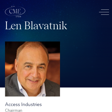
L
e
n
B
l
a
v
a
t
n
i
k
Access Industries
Chairman