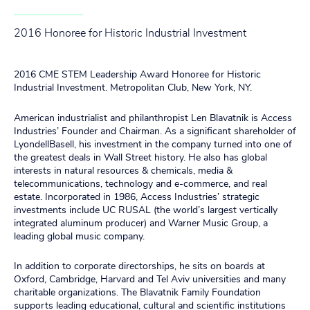
2016 Honoree for Historic Industrial Investment
2016 CME STEM Leadership Award Honoree for Historic
Industrial Investment. Metropolitan Club, New York, NY.
American industrialist and philanthropist Len Blavatnik is Access
Industries’ Founder and Chairman. As a significant shareholder of
LyondellBasell, his investment in the company turned into one of
the greatest deals in Wall Street history. He also has global
interests in natural resources & chemicals, media &
telecommunications, technology and e-commerce, and real
estate. Incorporated in 1986, Access Industries’ strategic
investments include UC RUSAL (the world’s largest vertically
integrated aluminum producer) and Warner Music Group, a
leading global music company.
In addition to corporate directorships, he sits on boards at
Oxford, Cambridge, Harvard and Tel Aviv universities and many
charitable organizations. The Blavatnik Family Foundation
supports leading educational, cultural and scientific institutions