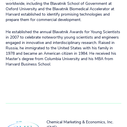
worldwide, including the Blavatnik School of Government at
Oxford University and the Blavatnik Biomedical Accelerator at
Harvard established to identify promising technologies and
prepare them for commercial development.
He established the annual Blavatnik Awards for Young Scientists
in 2007 to celebrate noteworthy young scientists and engineers
engaged in innovative and interdisciplinary research. Raised in
Russia, he immigrated to the United States with his family in
1978 and became an American citizen in 1984. He received his
Master’s degree from Columbia University and his MBA from
Harvard Business School.
Chemical Marketing & Economics, Inc.