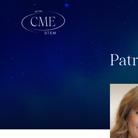
P
a
t
r