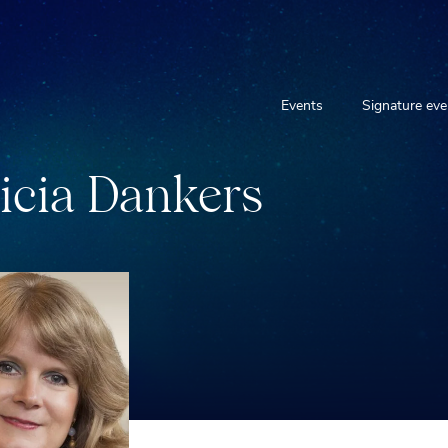
Events
Signature eve
i
c
i
a
D
a
n
k
e
r
s