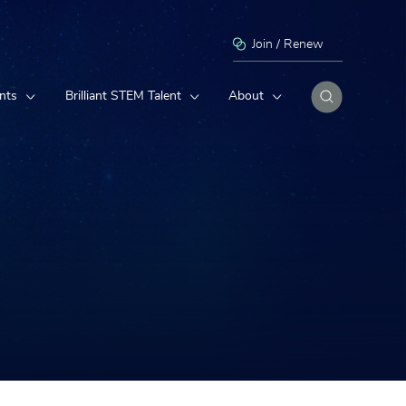
Join / Renew
nts
Brilliant STEM Talent
About