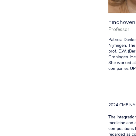
Eindhoven 
Professor
Patricia Danke
Nijmegen, The 
prof. E.W. (Be
Groningen. He
She worked at 
companies UPy
2024 CME NA
The integratio
medicine and d
compositions h
regarded as co