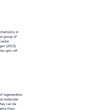
 chemistry in
he group of
Center
gen (2013).
the spin-off
of regenerative
ted molecular
They can be
atrix from