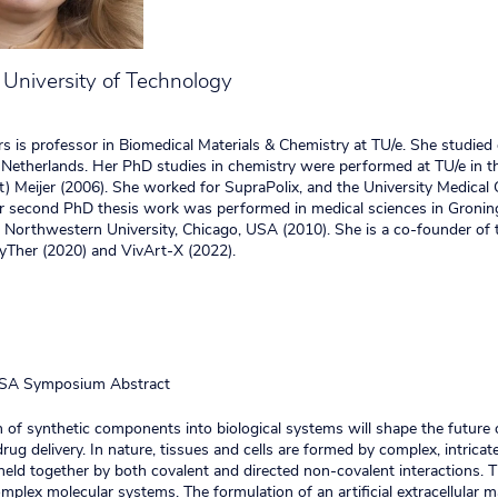
University of Technology
rs is professor in Biomedical Materials & Chemistry at TU/e. She studied
Netherlands. Her PhD studies in chemistry were performed at TU/e in t
rt) Meijer (2006). She worked for SupraPolix, and the University Medical 
r second PhD thesis work was performed in medical sciences in Gronin
Northwestern University, Chicago, USA (2010). She is a co-founder of 
Ther (2020) and VivArt-X (2022).
SA Symposium Abstract
n of synthetic components into biological systems will shape the future 
rug delivery. In nature, tissues and cells are formed by complex, intrica
eld together by both covalent and directed non-covalent interactions. 
mplex molecular systems. The formulation of an artificial extracellular m