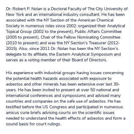
Dr. Robert P. Nolan is a Doctoral Faculty of The City University of
New York and an international industry consultant. He has been
associated with the NY Section of the American Chemical
Society in numerous roles since 2002: organized their Analytical
Topical Group (2002 to the present), Public Affairs Committee
(2005 to present), Chair of the Fellow Nominating Committee
(2010 to present) and was the NY Section’s Treasurer (2012-
2015). Also, since 2011 Dr. Nolan has been the NY Section’s
delegate to its affiliate, the Eastern Analytical Symposium and
serves as a voting member of their Board of Directors.
His experience with industrial groups having issues concerning
the potential health hazards associated with exposure to
asbestos and other minerals has been extensive over last 30-
years. He has been invited to present at over 50 national and
international conferences and symposiums and advised many
countries and companies on the safe use of asbestos. He has
testified before the US Congress and participated in numerous
amicus curie briefs advising courts on the scientific issues
needed to understand the health effects of asbestos and form a
sound basis for court rulings.