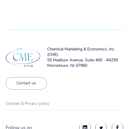
Chemical Marketing & Economics, Inc.
(CME)
55 Madison Avenue, Suite 400 - #4259
Morristown, NJ 07960
Contact us
Cookies & Privacy policy
Follow us on