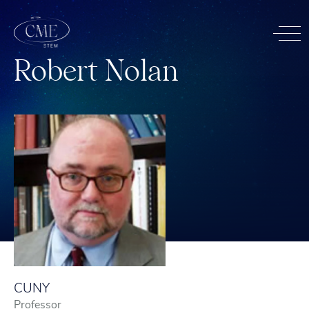
R
o
b
e
r
t
N
o
l
a
n
CUNY
Professor