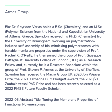
Armes Group
Bio: Dr. Spyridon Varlas holds a B.Sc. (Chemistry) and an M.Sc.
(Polymer Science) from the National and Kapodistrian University
of Athens, Greece. Spyridon received his Ph.D. (Chemistry) from
the University of Birmingham, working on polymerization-
induced self-assembly of bio-mimicking polymersomes with
tunable membrane properties under the supervision of Prof.
Rachel K. O’Reilly. He then joined the group of Prof. Giuseppe
Battaglia at University College of London (UCL) as a Research
Fellow and, currently, he is a Research Associate within the
group of Prof. Steven P. Armes at the University of Sheffield.
Spyridon has received the Macro Group UK 2020 Jon Weaver
Prize, the 2021 Katharine Burr Blodgett Award, the 2020/21
Zouhair Atassi PhD Prize and has been recently selected as a
2022 PMSE Future Faculty Scholar.
2022-08 Abstract Title: Tuning the Membrane Properties of
Functional Polymersomes