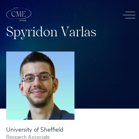
S
p
y
r
i
d
o
n
V
a
r
l
a
s
University of Sheffield
Research Associate