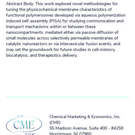
Abstract Body: This work explored novel methodologies for
tuning the physicochemical membrane characteristics of
functional polymersomes developed via aqueous polymerization
induced self-assembly (PISA) for studying communication and
transport mechanisms within or between these
nanocompartments, mediated either via passive diffusion of
small molecules across selectively permeable membranes of
catalytic nanoreactors or via intervesicular fusion events, and
may set the groundwork for future studies in cell-mimicry,
biocatalysis, and therapeutics delivery.
Chemical Marketing & Economics, Inc.
(CME)
55 Madison Avenue, Suite 400 - #4259
Morristown, NJ 07960