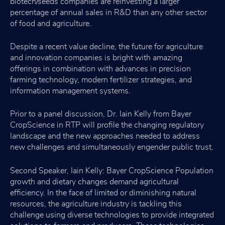
biotech/seeds companies are reinvesting a larger
percentage of annual sales in R&D than any other sector
of food and agriculture.
Despite a recent value decline, the future for agriculture
and innovation companies is bright with amazing
offerings in combination with advances in precision
farming technology, modern fertilizer strategies, and
information management systems.
Prior to a panel discussion, Dr. Iain Kelly from Bayer
CropScience in RTP will profile the changing regulatory
landscape and the new approaches needed to address
new challenges and simultaneously engender public trust.
Second Speaker, Iain Kelly: Bayer CropScience Population
growth and dietary changes demand agricultural
efficiency. In the face of limited or diminishing natural
resources, the agriculture industry is tackling this
challenge using diverse technologies to provide integrated