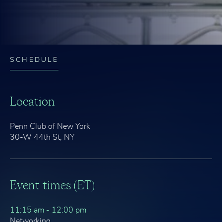
SCHEDULE
Location
Penn Club of New York
30-W 44th St, NY
Event times (ET)
11:15 am - 12:00 pm
Networking