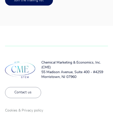
Join the mailing list
Chemical Marketing & Economics, Inc.
(CME)
55 Madison Avenue, Suite 400 - #4259
Morristown, NJ 07960
Contact us
Cookies & Privacy policy