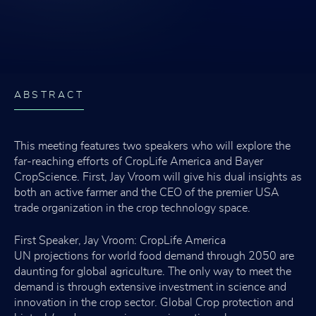
ABSTRACT
This meeting features two speakers who will explore the
far-reaching efforts of CropLife America and Bayer
CropScience. First, Jay Vroom will give his dual insights as
both an active farmer and the CEO of the premier USA
trade organization in the crop technology space.
First Speaker, Jay Vroom: CropLife America
UN projections for world food demand through 2050 are
daunting for global agriculture. The only way to meet the
demand is through extensive investment in science and
innovation in the crop sector. Global Crop protection and