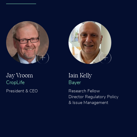
Jay Vroom
Iain Kelly
CropLife
Bayer
President & CEO
Research Fellow
Director Regulatory Policy
& Issue Management