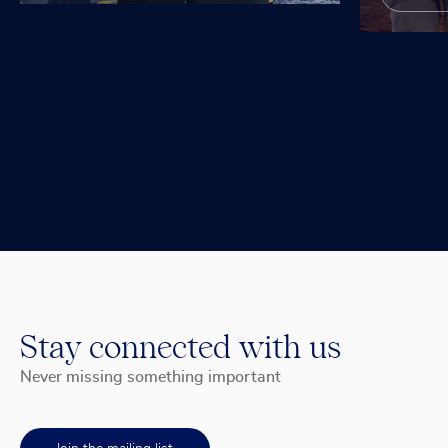
Stay connected with us
Never missing something important