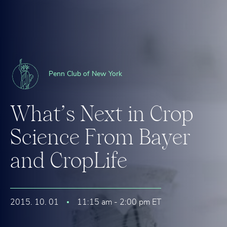
Penn Club of New York
W
h
a
t
’
s
N
e
x
t
i
n
C
r
o
p
S
c
i
e
n
c
e
F
r
o
m
B
a
y
e
r
a
n
d
C
r
o
p
L
i
f
e
2015. 10. 01
11:15 am - 2:00 pm ET