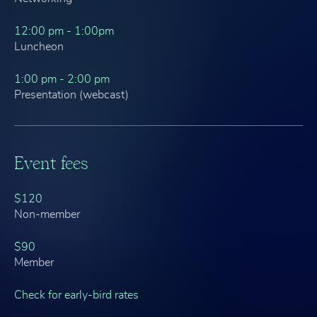
12:00 pm - 1:00pm
Luncheon
1:00 pm - 2:00 pm
Presentation (webcast)
Event fees
$120
Non-member
$90
Member
Check for early-bird rates