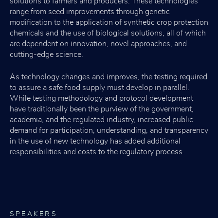
solutions to farmers and producers. These technologies
range from seed improvements through genetic
modification to the application of synthetic crop protection
chemicals and the use of biological solutions, all of which
are dependent on innovation, novel approaches, and
cutting-edge science.
As technology changes and improves, the testing required
to assure a safe food supply must develop in parallel.
While testing methodology and protocol development
have traditionally been the purview of the government,
academia, and the regulated industry, increased public
demand for participation, understanding, and transparency
in the use of new technology has added additional
responsibilities and costs to the regulatory process.
SPEAKERS