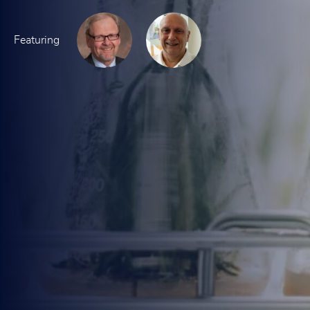
Featuring