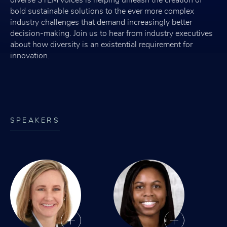
bold sustainable solutions to the ever more complex
industry challenges that demand increasingly better
decision-making. Join us to hear from industry executives
about how diversity is an existential requirement for
innovation.
SPEAKERS