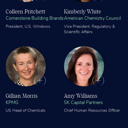
Colleen Pritchett
Kimberly White
Cornerstone Building Brands
American Chemistry Council
President, U.S. Windows
Vice President, Regulatory &
Scientific Affairs
Gillian Morris
Amy Williams
KPMG
SK Capital Partners
US Head of Chemicals
Chief Human Resources Officer