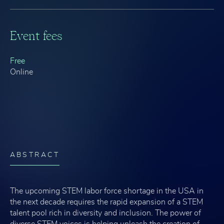
Event fees
Free
Online
ABSTRACT
The upcoming STEM labor force shortage in the USA in
the next decade requires the rapid expansion of a STEM
talent pool rich in diversity and inclusion. The power of
diverse STEM voices is helping unleash the creation of