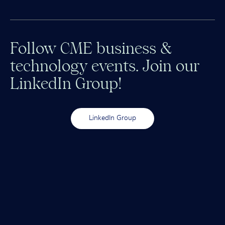
Follow CME business &
technology events. Join our
LinkedIn Group!
LinkedIn Group