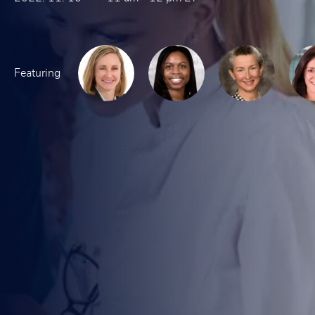
Featuring