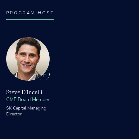
PROGRAM HOST
Steve D’Incelli
CME Board Member
SK Capital Managing
Director