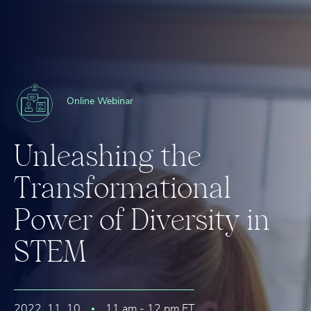
Online Webinar
U
n
l
e
a
s
h
i
n
g
t
h
e
T
r
a
n
s
f
o
r
m
a
t
i
o
n
a
l
P
o
w
e
r
o
f
D
i
v
e
r
s
i
t
y
i
n
S
T
E
M
2022. 11. 10
11 am - 12 pm ET