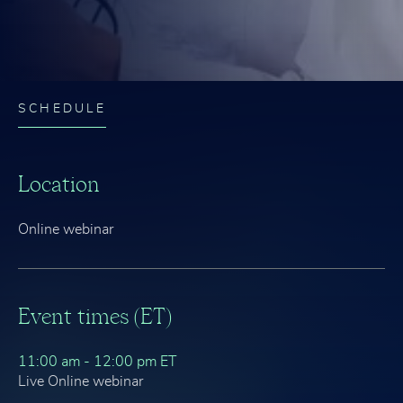
SCHEDULE
Location
Online webinar
Event times (ET)
11:00 am - 12:00 pm ET
Live Online webinar