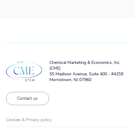
Chemical Marketing & Economics, Inc.
(CME)
55 Madison Avenue, Suite 400 - #4259
Morristown, NJ 07960
Contact us
Cookies & Privacy policy