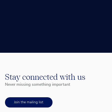
Stay connected with us
Never missing something important
Join the mailing list