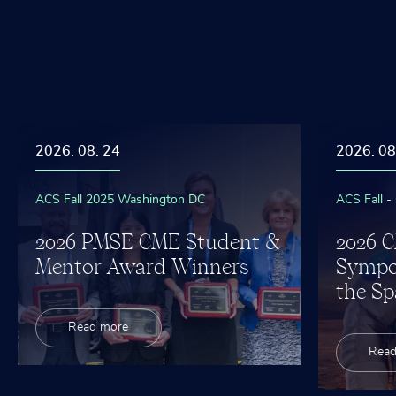
m
U
p
n
n
o
g
v
c
e
e
s
t
i
2026. 08. 24
2026. 08
ACS Fall 2025 Washington DC
ACS Fall -
2026 PMSE CME Student &
2026 
Mentor Award Winners
Sympo
the Sp
Read more
Read