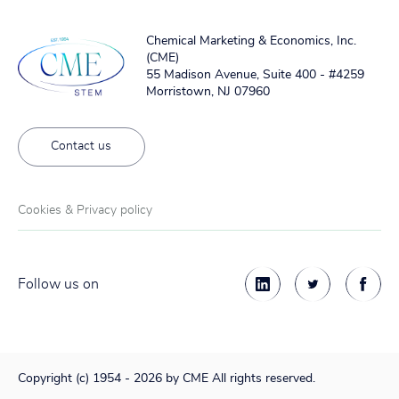
Chemical Marketing & Economics, Inc.
(CME)
55 Madison Avenue, Suite 400 - #4259
Morristown, NJ 07960
Contact us
Cookies & Privacy policy
Follow us on
Copyright (c) 1954 - 2026 by CME All rights reserved.