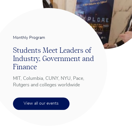
Monthly Program
Students Meet Leaders of
Industry, Government and
Finance
MIT, Columbia, CUNY, NYU, Pace,
Rutgers and colleges worldwide
View all our events