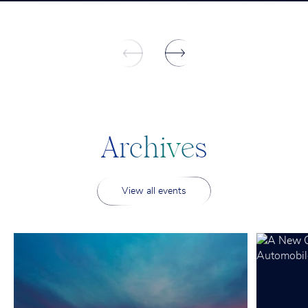
A
r
c
h
i
v
e
s
View all events