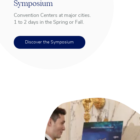
Symposium
Convention Centers at major cities.
1 to 2 days in the Spring or Fall.
Discover the Symposium