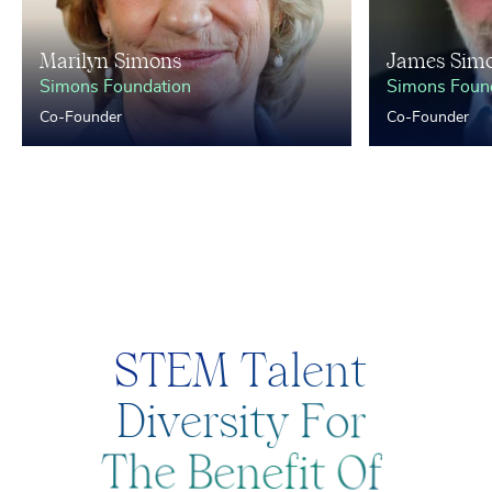
Marilyn Simons
James Sim
Simons Foundation
Simons Foun
Co-Founder
Co-Founder
S
T
E
M
T
a
l
e
n
t
D
i
v
e
r
s
i
t
y
F
o
r
T
h
e
B
e
n
e
f
i
t
O
f