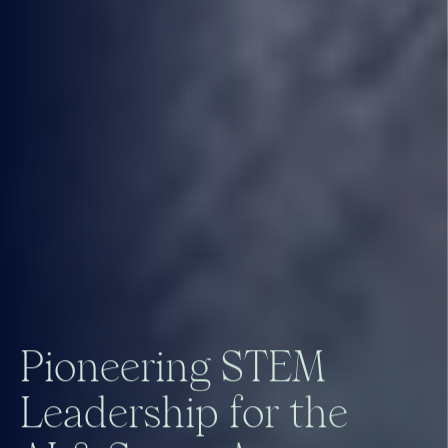
P
i
o
n
e
e
r
i
n
g
S
T
E
M
L
e
a
d
e
r
s
h
i
p
f
o
r
t
h
e