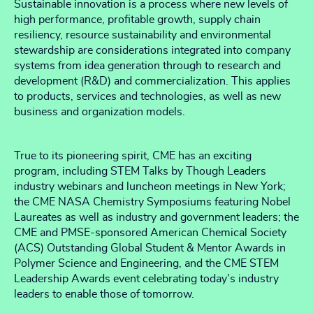
Sustainable innovation is a process where new levels of
high performance, profitable growth, supply chain
resiliency, resource sustainability and environmental
stewardship are considerations integrated into company
systems from idea generation through to research and
development (R&D) and commercialization. This applies
to products, services and technologies, as well as new
business and organization models.
True to its pioneering spirit, CME has an exciting
program, including STEM Talks by Though Leaders
industry webinars and luncheon meetings in New York;
the CME NASA Chemistry Symposiums featuring Nobel
Laureates as well as industry and government leaders; the
CME and PMSE-sponsored American Chemical Society
(ACS) Outstanding Global Student & Mentor Awards in
Polymer Science and Engineering, and the CME STEM
Leadership Awards event celebrating today’s industry
leaders to enable those of tomorrow.