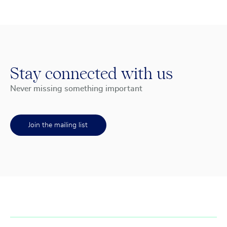
Stay connected with us
Never missing something important
Join the mailing list