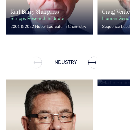
Karl Barry Sharpless
Craig Vente
Scripps Research Institute
Human Genom
2001 & 2022 Nobel Laureate in Chemistry
Sequence Lead
Martin Bru
INDUSTRY
Mercedes-Ben
BASF)
Chairman