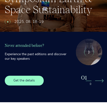
™
Space
Leadership
Sustainability
Awards
–
Ryerkerk,
Ross,
2025. 08. 18-19
Garriott,
Sagnières
Never attended before?
Experience the past editions and discover
our key speakers
0
1
Get the details
2
2
Get the details