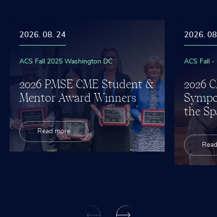
2026. 08. 24
2026. 08
ACS Fall 2025 Washington DC
ACS Fall -
2026 PMSE CME Student &
2026 
Mentor Award Winners
Sympo
the Sp
Read more
Read