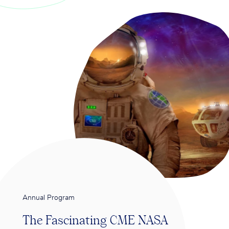
Annual Program
The Fascinating CME NASA