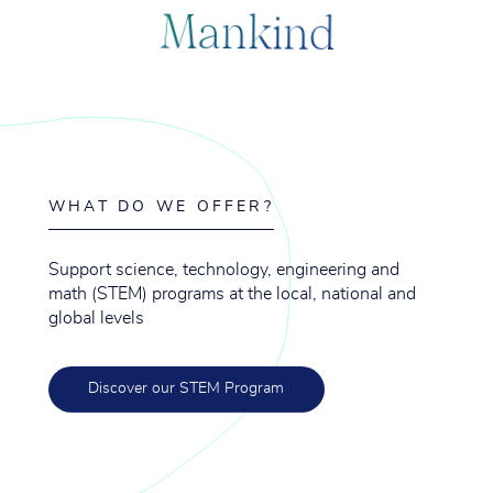
M
a
n
k
i
n
d
WHAT DO WE OFFER?
Support science, technology, engineering and
math (STEM) programs at the local, national and
global levels
Discover our STEM Program