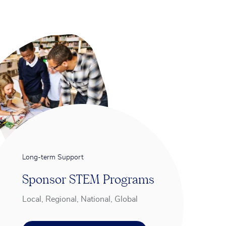
Long-term Support
Sponsor STEM Programs
Local, Regional, National, Global