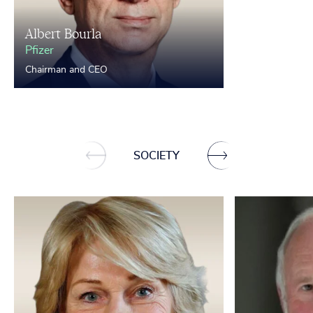
Albert Bourla
Pfizer
Chairman and CEO
SOCIETY