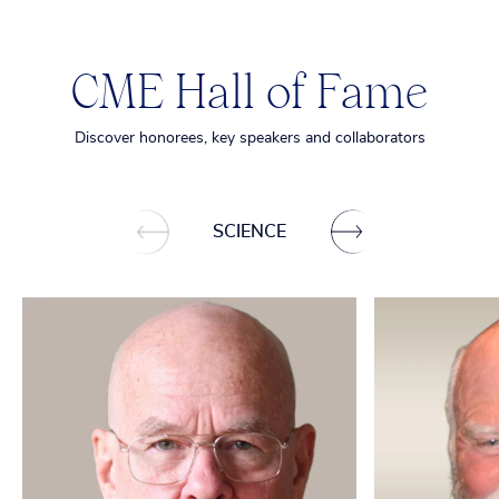
CME Hall of Fame
Discover honorees, key speakers and collaborators
SCIENCE