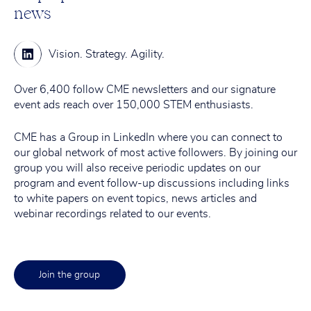
news
Vision.
Strategy.
Agility.
Over 6,400 follow CME newsletters and our signature
event ads reach over 150,000 STEM enthusiasts.
CME has a Group in LinkedIn where you can connect to
our global network of most active followers. By joining our
group you will also receive periodic updates on our
program and event follow-up discussions including links
to white papers on event topics, news articles and
webinar recordings related to our events.
Join the group