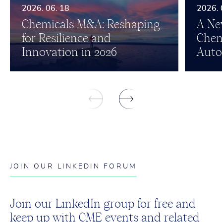
2026. 06. 18
2026. 
Chemicals M&A: Reshaping
A Ne
for Resilience and
Chem
Innovation in 2026
Auto
JOIN OUR LINKEDIN FORUM
Join our LinkedIn group for free and
keep up with CME events and related