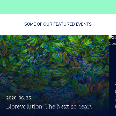
SOME OF OUR
FEATURED EVENTS
2020. 06. 25
Biorevolution: The Next 20 Years