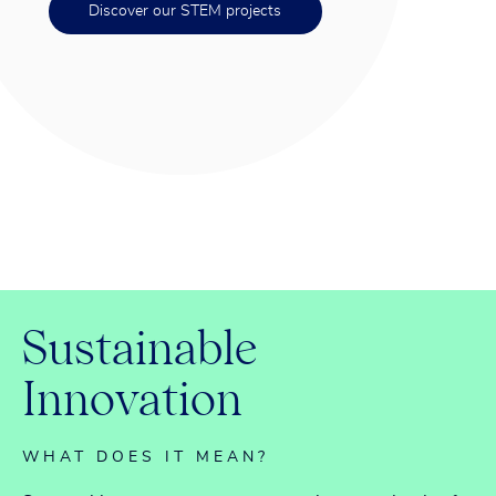
Discover our STEM projects
S
u
s
t
a
i
n
a
b
l
e
I
n
n
o
v
a
t
i
o
n
WHAT DOES IT MEAN?