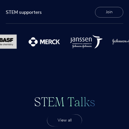
STEM supporters
Join
S
T
E
M
T
a
l
k
s
View all