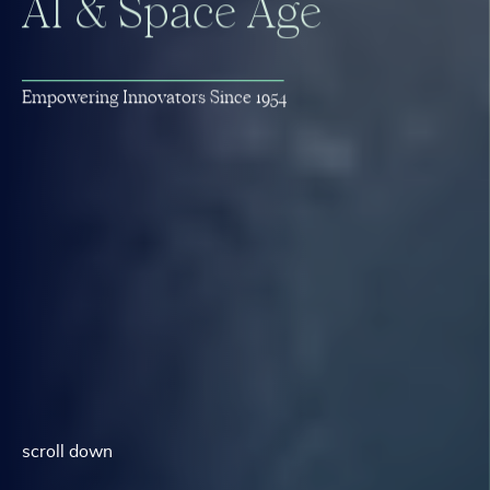
A
I
&
S
p
a
c
e
A
g
e
E
m
p
o
w
e
r
i
n
g
I
n
n
o
v
a
t
o
r
s
S
i
n
c
e
1
9
5
4
scroll down