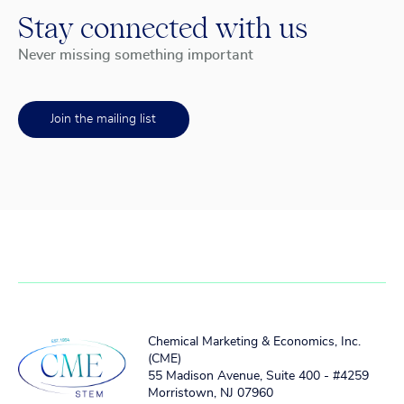
Stay connected with us
Never missing something important
Join the mailing list
Chemical Marketing & Economics, Inc.
(CME)
55 Madison Avenue, Suite 400 - #4259
Morristown, NJ 07960