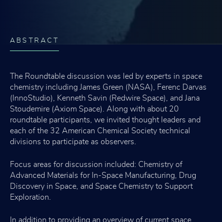
ABSTRACT
The Roundtable discussion was led by experts in space
chemistry including James Green (NASA), Ferenc Darvas
(InnoStudio), Kenneth Savin (Redwire Space), and Jana
Stoudemire (Axiom Space). Along with about 20
roundtable participants, we invited thought leaders and
each of the 32 American Chemical Society technical
divisions to participate as observers.
Focus areas for discussion included: Chemistry of
Advanced Materials for In-Space Manufacturing, Drug
Discovery in Space, and Space Chemistry to Support
Exploration.
In addition to providing an overview of current space