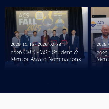
2025. 11. 15 - 2026. 02. 28
2025. 
2026 CME PMSE Student &
2025
Mentor Award Nominations
Ment