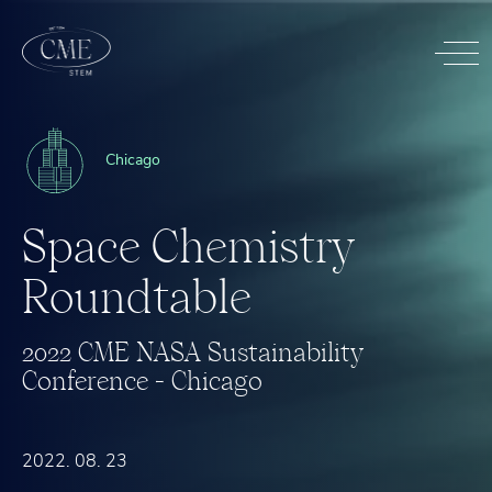
Chicago
S
p
a
c
e
C
h
e
m
i
s
t
r
y
R
o
u
n
d
t
a
b
l
e
2
0
2
2
C
M
E
N
A
S
A
S
u
s
t
a
i
n
a
b
i
l
i
t
y
C
o
n
f
e
r
e
n
c
e
-
C
h
i
c
a
g
o
2022. 08. 23