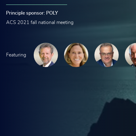
Principle sponsor: POLY
ACS 2021 fall national meeting
Featuring