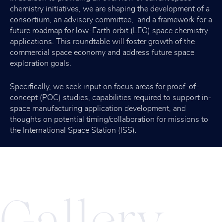
chemistry initiatives, we are shaping the development of a
consortium, an advisory committee, and a framework for a
future roadmap for low-Earth orbit (LEO) space chemistry
applications. This roundtable will foster growth of the
commercial space economy and address future space
exploration goals.
Specifically, we seek input on focus areas for proof-of-
concept (POC) studies, capabilities required to support in-
space manufacturing application development, and
thoughts on potential timing/collaboration for missions to
the International Space Station (ISS).