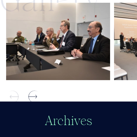
Gall
ery
A
r
c
h
i
v
e
s